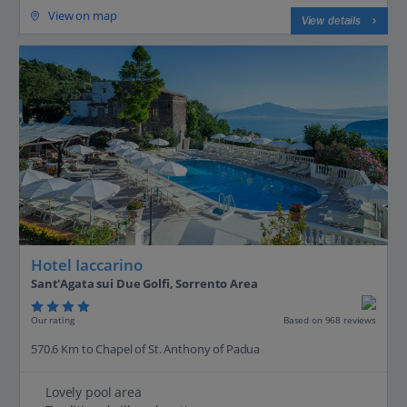
View on map
View details
Hotel Iaccarino
Sant'Agata sui Due Golfi, Sorrento Area
Our rating
Based on 968 reviews
570.6 Km to Chapel of St. Anthony of Padua
Lovely pool area