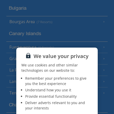
Bulgaria
Bourgas Area
(7 Resorts)
Canary Islands
Fuerteventura
(9 Resorts)
We value your privacy
Gran Canaria
(14 Resorts)
We use cookies and other similar
La Palma
technologies on our website to:
(8 Resorts)
Remember your preferences to give
Lanzarote
(13 Resorts)
you the best experience
Understand how you use it
Tenerife
(15 Resorts)
Provide essential functionality
Deliver adverts relevant to you and
Channel Islands
your interests