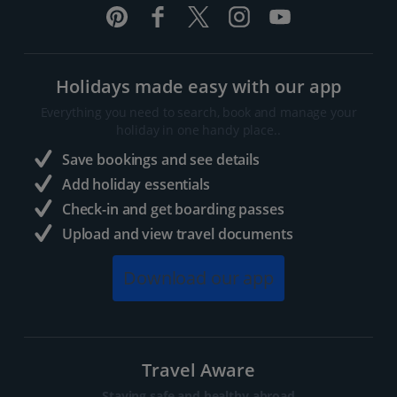
Holidays made easy with our app
Everything you need to search, book and manage your
holiday in one handy place..
Save bookings and see details
Add holiday essentials
Check-in and get boarding passes
Upload and view travel documents
Download our app
Travel Aware
Staying safe and healthy abroad