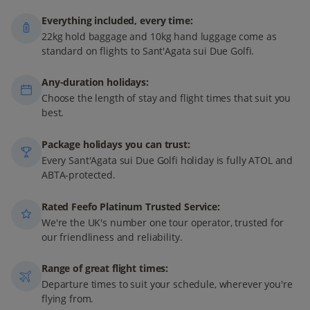
Everything included, every time:
22kg hold baggage and 10kg hand luggage come as
standard on flights to Sant'Agata sui Due Golfi.
Any-duration holidays:
Choose the length of stay and flight times that suit you
best.
Package holidays you can trust:
Every Sant'Agata sui Due Golfi holiday is fully ATOL and
ABTA-protected.
Rated Feefo Platinum Trusted Service:
We're the UK's number one tour operator, trusted for
our friendliness and reliability.
Range of great flight times:
Departure times to suit your schedule, wherever you're
flying from.