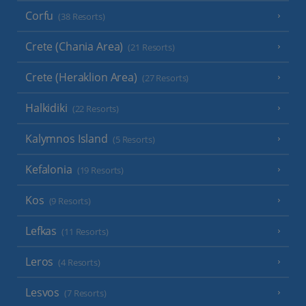
Corfu
(38 Resorts)
Crete (Chania Area)
(21 Resorts)
Crete (Heraklion Area)
(27 Resorts)
Halkidiki
(22 Resorts)
Kalymnos Island
(5 Resorts)
Kefalonia
(19 Resorts)
Kos
(9 Resorts)
Lefkas
(11 Resorts)
Leros
(4 Resorts)
Lesvos
(7 Resorts)