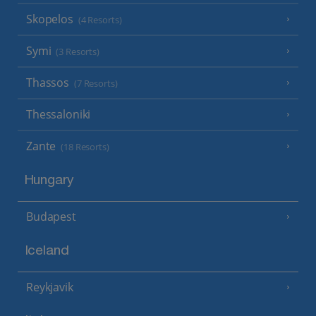
Skopelos
(4 Resorts)
Symi
(3 Resorts)
Thassos
(7 Resorts)
Thessaloniki
Zante
(18 Resorts)
Hungary
Budapest
Iceland
Reykjavik