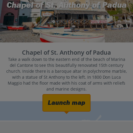
Chapel of St. Anthony of Padua
Chapel of St. Anthony of Padua
Take a walk down to the eastern end of the beach of Marina
del Cantone to see this beautifully renovated 15th century
church. Inside there is a baroque altar in polychrome marble,
with a statue of St Anthony to the left. In 1800 Don Luca
Maggio had the floor made with his coat of arms with reliefs
and marine designs.
Launch map