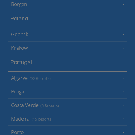
Bergen
Poland
Gdansk
Krakow
Portugal
Algarve
(32 Resorts)
Braga
Costa Verde
(6 Resorts)
Madeira
(15 Resorts)
Porto