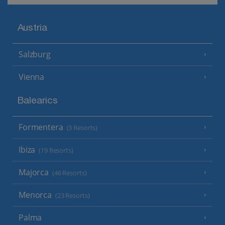
Austria
Salzburg
Vienna
Balearics
Formentera
(3 Resorts)
Ibiza
(19 Resorts)
Majorca
(46 Resorts)
Menorca
(23 Resorts)
Palma