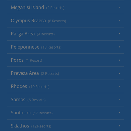
Meganisi Island
(2 Resorts)
Olympus Riviera
(8 Resorts)
Parga Area
(9 Resorts)
Peloponnese
(18 Resorts)
Poros
(1 Resort)
Preveza Area
(2 Resorts)
Rhodes
(19 Resorts)
Samos
(6 Resorts)
Santorini
(17 Resorts)
Skiathos
(12 Resorts)