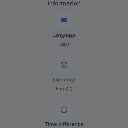
Information
Language
Italian
£
Currency
Euro (€)
Time difference