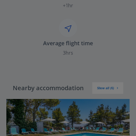
+1hr
Average flight time
3hrs
Nearby accommodation
Show all (6)