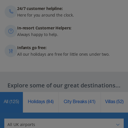
24/7 customer helpline:
Here for you around the clock.
In-resort Customer Helpers:
Always happy to help.
Infants go free:
All our holidays are free for little ones under two.
Explore some of our great destinations...
All
(125)
Holidays
(84)
City Breaks
(41)
Villas
(52)