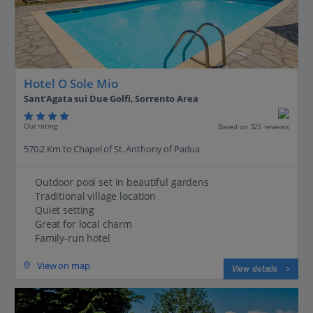
Hotel O Sole Mio
Sant'Agata sui Due Golfi, Sorrento Area
Our rating
Based on 325 reviews
570.2 Km to Chapel of St. Anthony of Padua
Outdoor pool set in beautiful gardens
Traditional village location
Quiet setting
Great for local charm
Family-run hotel
View on map
View details