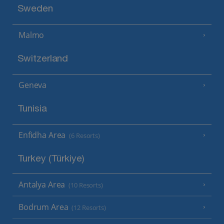
Sweden
Malmo
Switzerland
Geneva
Tunisia
Enfidha Area
(6 Resorts)
Turkey (Türkiye)
Antalya Area
(10 Resorts)
Bodrum Area
(12 Resorts)