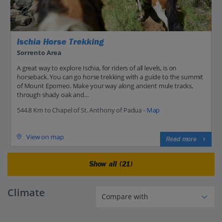
Ischia Horse Trekking
Sorrento Area
A great way to explore Ischia, for riders of all levels, is on
horseback. You can go horse trekking with a guide to the summit
of Mount Epomeo. Make your way along ancient mule tracks,
through shady oak and...
544.8 Km to Chapel of St. Anthony of Padua -
Map
View on map
Read more
Show all (21)
Climate