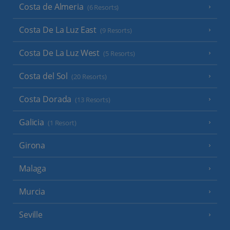
Costa de Almeria
(6 Resorts)
Costa De La Luz East
(9 Resorts)
Costa De La Luz West
(5 Resorts)
Costa del Sol
(20 Resorts)
Costa Dorada
(13 Resorts)
Galicia
(1 Resort)
Girona
Malaga
Murcia
Seville