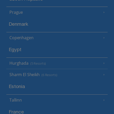
Prague
Denmark
Copenhagen
Egypt
Hurghada
(5 Resorts)
Sharm El Sheikh
(6 Resorts)
Estonia
Tallinn
France