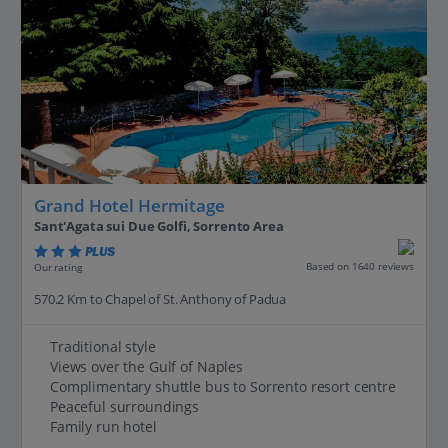
Grand Hotel Hermitage
Sant'Agata sui Due Golfi, Sorrento Area
PLUS
Based on 1640 reviews
Our rating
570.2 Km to Chapel of St. Anthony of Padua
Traditional style
Views over the Gulf of Naples
Complimentary shuttle bus to Sorrento resort centre
Peaceful surroundings
Family run hotel