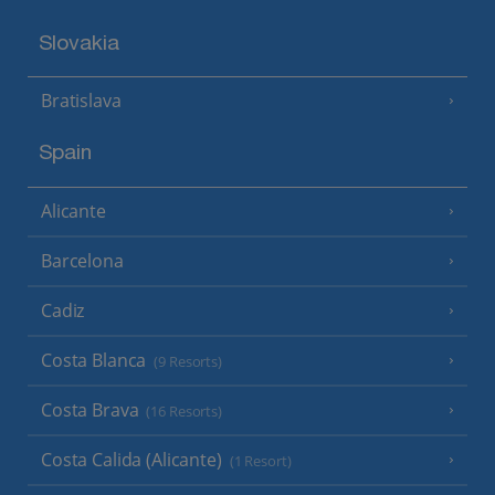
Slovakia
Bratislava
Spain
Alicante
Barcelona
Cadiz
Costa Blanca
(9 Resorts)
Costa Brava
(16 Resorts)
Costa Calida (Alicante)
(1 Resort)