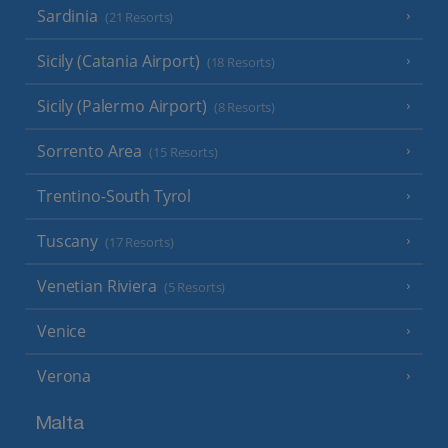
Sardinia
(21 Resorts)
Sicily (Catania Airport)
(18 Resorts)
Sicily (Palermo Airport)
(8 Resorts)
Sorrento Area
(15 Resorts)
Trentino-South Tyrol
Tuscany
(17 Resorts)
Venetian Riviera
(5 Resorts)
Venice
Verona
Malta