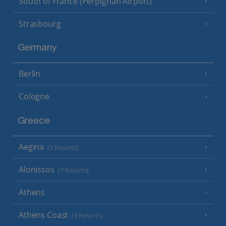
South of France (Perpignan Airport)
Strasbourg
Germany
Berlin
Cologne
Greece
Aegina
(3 Resorts)
Alonissos
(7 Resorts)
Athens
Athens Coast
(9 Resorts)