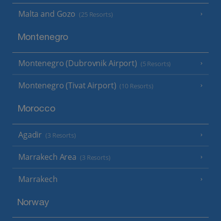
Malta and Gozo
(25 Resorts)
Montenegro
Montenegro (Dubrovnik Airport)
(5 Resorts)
Montenegro (Tivat Airport)
(10 Resorts)
Morocco
Agadir
(3 Resorts)
Marrakech Area
(3 Resorts)
Marrakech
Norway