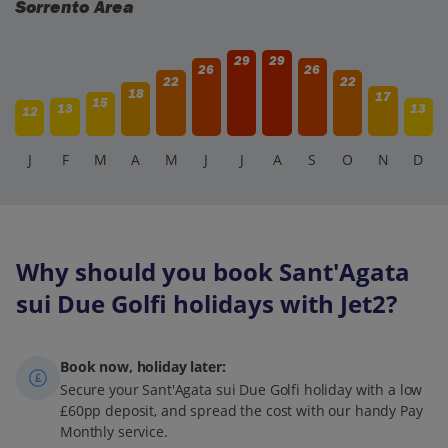
Sorrento Area
29
29
26
26
22
22
18
17
15
13
13
12
J
F
M
A
M
J
J
A
S
O
N
D
Why should you book Sant'Agata
sui Due Golfi holidays with Jet2?
Book now, holiday later:
Secure your Sant'Agata sui Due Golfi holiday with a low
£60pp deposit, and spread the cost with our handy Pay
Monthly service.