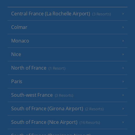
Central France (La Rochelle Airport)
(3 Resorts)
Colmar
Monaco
Nice
North of France
(1 Resort)
Paris
South-west France
(3 Resorts)
South of France (Girona Airport)
(2 Resorts)
South of France (Nice Airport)
(16 Resorts)