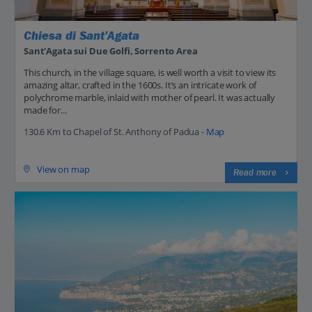
Chiesa di Sant’Agata
Sant'Agata sui Due Golfi, Sorrento Area
This church, in the village square, is well worth a visit to view its
amazing altar, crafted in the 1600s. It’s an intricate work of
polychrome marble, inlaid with mother of pearl. It was actually
made for...
130.6 Km to Chapel of St. Anthony of Padua -
Map
View on map
Read more