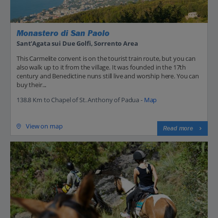
Monastero di San Paolo
Sant'Agata sui Due Golfi, Sorrento Area
This Carmelite convent is on the tourist train route, but you can
also walk up to it from the village. It was founded in the 17th
century and Benedictine nuns still live and worship here. You can
buy their...
138.8 Km to Chapel of St. Anthony of Padua -
Map
View on map
Read more