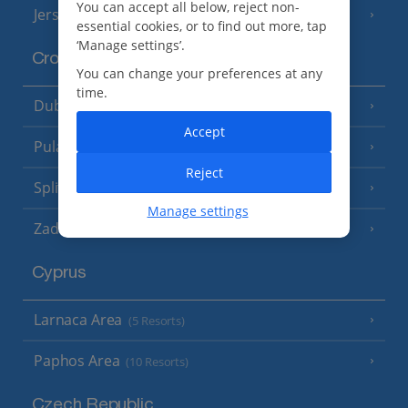
You can accept all below, reject non-
Jersey
(7 Resorts)
essential cookies, or to find out more, tap
‘Manage settings’.
Croatia
You can change your preferences at any
time.
Dubrovnik Coast
(19 Resorts)
Accept
Pula and Istrian Coast
(13 Resorts)
Reject
Split and Dalmatian Coast
(26 Resorts)
Manage settings
Zadar Area
Cyprus
Larnaca Area
(5 Resorts)
Paphos Area
(10 Resorts)
Czech Republic