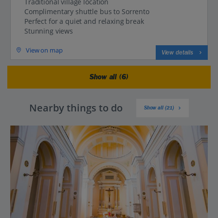
Traditional village location
Complimentary shuttle bus to Sorrento
Perfect for a quiet and relaxing break
Stunning views
View on map
View details
Show all (6)
Nearby things to do
Show all (21)