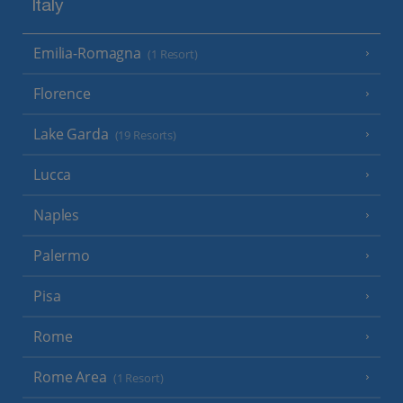
Italy
Emilia-Romagna
(1 Resort)
Florence
Lake Garda
(19 Resorts)
Lucca
Naples
Palermo
Pisa
Rome
Rome Area
(1 Resort)