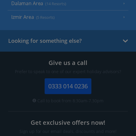
Dalaman Area
(14 Resorts)
Izmir Area
(5 Resorts)
Looking for something else?
Give us a call
Prefer to speak to one of our expert holiday advisors?
0333 014 0236
Call to book from 8:30am-7.30pm
Get exclusive offers now!
Sign up for our email deals, discounts and more!