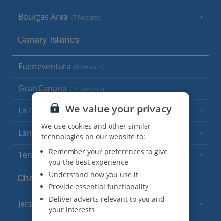
Bourgas Area
(7 Resorts)
Canary Islands
Fuerteventura
(9 Resorts)
Gran Canaria
(14 Resorts)
We value your privacy
La Palma
(8 Resorts)
We use cookies and other similar
Lanzarote
(13 Resorts)
technologies on our website to:
Remember your preferences to give
Tenerife
(15 Resorts)
you the best experience
Understand how you use it
Channel Islands
Provide essential functionality
Deliver adverts relevant to you and
Jersey
(7 Resorts)
your interests