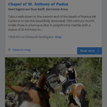
Chapel of St. Anthony of Padua
Sant'Agata sui Due Golfi, Sorrento Area
Take a walk down to the eastern end of the beach of Marina del
Cantone to see this beautifully renovated 15th century church.
Inside there is a baroque altar in polychrome marble, with a
statue of St Anthony to...
130.6 Km to Chiesa di Sant’Agata -
Map
View on map
Read more