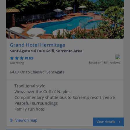
Grand Hotel Hermitage
Sant'Agata sui Due Golfi, Sorrento Area
PLUS
Based on 1641 reviews
Our rating
643.8 Km to Chiesa di Sant’Agata
Traditional style
Views over the Gulf of Naples
Complimentary shuttle bus to Sorrento resort centre
Peaceful surroundings
Family run hotel
View on map
View details