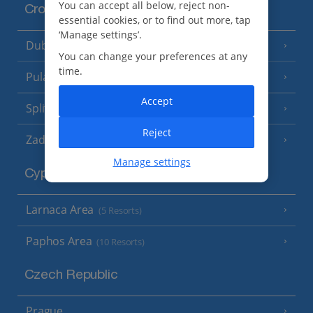
You can accept all below, reject non-
Croatia
essential cookies, or to find out more, tap
‘Manage settings’.
Dubrovnik Coast
(19 Resorts)
You can change your preferences at any
time.
Pula and Istrian Coast
(13 Resorts)
Accept
Split and Dalmatian Coast
(26 Resorts)
Reject
Zadar Area
Manage settings
Cyprus
Larnaca Area
(5 Resorts)
Paphos Area
(10 Resorts)
Czech Republic
Prague