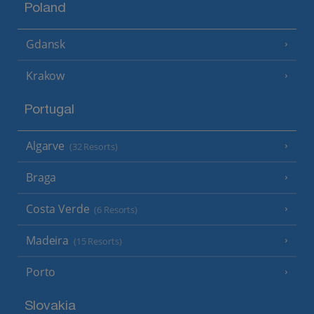
Poland
Gdansk
Krakow
Portugal
Algarve
(32 Resorts)
Braga
Costa Verde
(6 Resorts)
Madeira
(15 Resorts)
Porto
Slovakia