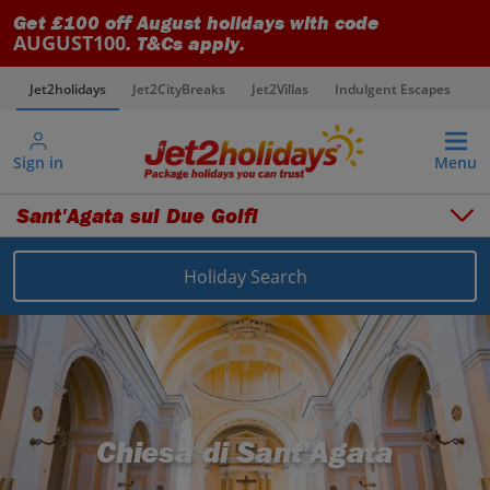
Get £100 off August holidays with code
AUGUST100
. T&Cs apply.
Jet2holidays
Jet2CityBreaks
Jet2Villas
Indulgent Escapes
V
Sign in
Menu
Sant'Agata sui Due Golfi
Holiday Search
Overview
Things to do
Places to stay
Map
Destinations
Italy holidays
Sorrento Area holidays
Sant'Agata sui Due Golfi holidays
Chiesa di Sant’Agata