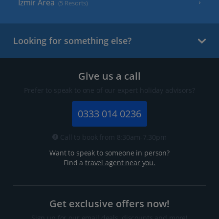
Izmir Area
(5 Resorts)
Looking for something else?
Give us a call
Prefer to speak to one of our expert holiday advisors?
0333 014 0236
Call to book from 8:30am-7.30pm
Want to speak to someone in person?
Find a
travel agent near you.
Get exclusive offers now!
Sign up for our email deals, discounts and more!