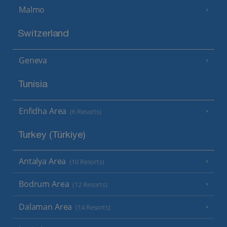
Malmo
Switzerland
Geneva
Tunisia
Enfidha Area
(6 Resorts)
Turkey (Türkiye)
Antalya Area
(10 Resorts)
Bodrum Area
(12 Resorts)
Dalaman Area
(14 Resorts)