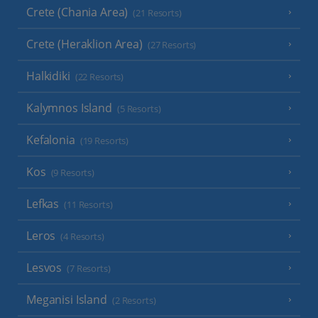
Crete (Chania Area)
(21 Resorts)
Crete (Heraklion Area)
(27 Resorts)
Halkidiki
(22 Resorts)
Kalymnos Island
(5 Resorts)
Kefalonia
(19 Resorts)
Kos
(9 Resorts)
Lefkas
(11 Resorts)
Leros
(4 Resorts)
Lesvos
(7 Resorts)
Meganisi Island
(2 Resorts)