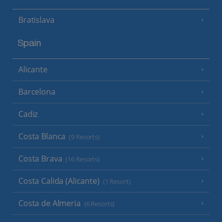
Bratislava
Spain
Alicante
Barcelona
Cadiz
Costa Blanca
(9 Resorts)
Costa Brava
(16 Resorts)
Costa Calida (Alicante)
(1 Resort)
Costa de Almeria
(6 Resorts)