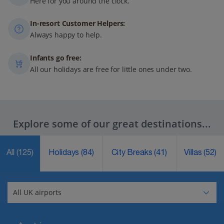
Here for you around the clock.
In-resort Customer Helpers:
Always happy to help.
Infants go free:
All our holidays are free for little ones under two.
Explore some of our great destinations...
All
(125)
Holidays
(84)
City Breaks
(41)
Villas
(52)