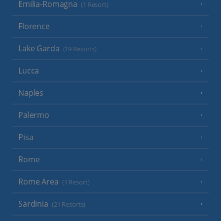
Emilia-Romagna
(1 Resort)
Florence
Lake Garda
(19 Resorts)
Lucca
Naples
Palermo
Pisa
Rome
Rome Area
(1 Resort)
Sardinia
(21 Resorts)