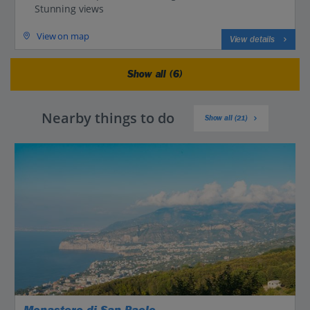
Stunning views
View on map
View details
Show all (6)
Nearby things to do
Show all (21)