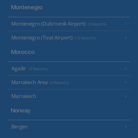
Montenegro
Montenegro (Dubrovnik Airport)
(5 Resorts)
Montenegro (Tivat Airport)
(10 Resorts)
Morocco
Agadir
(3 Resorts)
Marrakech Area
(3 Resorts)
Marrakech
Norway
Bergen