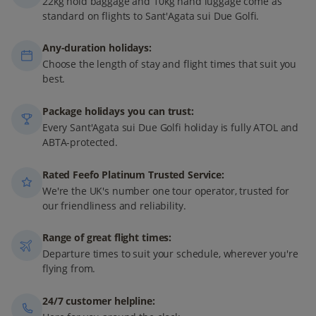
22kg hold baggage and 10kg hand luggage come as
standard on flights to Sant'Agata sui Due Golfi.
Any-duration holidays:
Choose the length of stay and flight times that suit you
best.
Package holidays you can trust:
Every Sant'Agata sui Due Golfi holiday is fully ATOL and
ABTA-protected.
Rated Feefo Platinum Trusted Service:
We're the UK's number one tour operator, trusted for
our friendliness and reliability.
Range of great flight times:
Departure times to suit your schedule, wherever you're
flying from.
24/7 customer helpline: