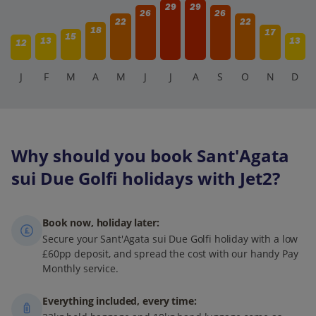
29
29
26
26
22
22
18
17
15
13
13
12
J
F
M
A
M
J
J
A
S
O
N
D
Why should you book Sant'Agata
sui Due Golfi holidays with Jet2?
Book now, holiday later:
Secure your Sant'Agata sui Due Golfi holiday with a low
£60pp deposit, and spread the cost with our handy Pay
Monthly service.
Everything included, every time: