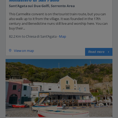
Monastero di San Paolo
Sant'Agata sui Due Golfi, Sorrento Area
This Carmelite convent is on the tourist train route, but you can
also walk up to it from the village. It was founded in the 17th
century and Benedictine nuns still live and worship here. You can
buy their...
82.2 Km to Chiesa di Sant’Agata -
Map
View on map
Read more