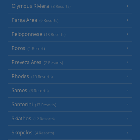
Olympus Riviera
(8 Resorts)
Parga Area
(9 Resorts)
Peloponnese
(18 Resorts)
Poros
(1 Resort)
Preveza Area
(2 Resorts)
Rhodes
(19 Resorts)
Samos
(6 Resorts)
Santorini
(17 Resorts)
Skiathos
(12 Resorts)
Skopelos
(4 Resorts)