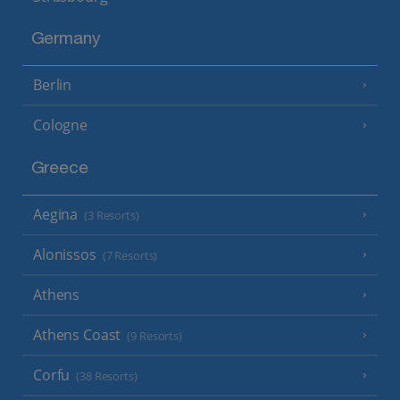
Germany
Berlin
Cologne
Greece
Aegina
(3 Resorts)
Alonissos
(7 Resorts)
Athens
Athens Coast
(9 Resorts)
Corfu
(38 Resorts)