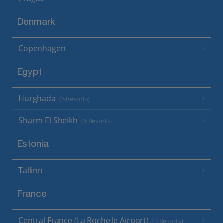
Denmark
Copenhagen
Egypt
Hurghada
(5 Resorts)
Sharm El Sheikh
(6 Resorts)
Estonia
Tallinn
France
Central France (La Rochelle Airport)
(3 Resorts)