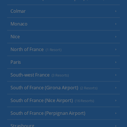
Colmar
Monaco
Nice
North of France
(1 Resort)
Paris
South-west France
(3 Resorts)
South of France (Girona Airport)
(2 Resorts)
South of France (Nice Airport)
(16 Resorts)
South of France (Perpignan Airport)
Strasbourg