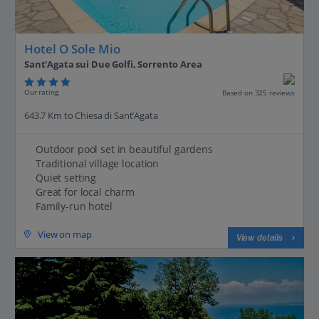
Hotel O Sole Mio
Sant'Agata sui Due Golfi, Sorrento Area
Our rating
Based on 325 reviews
643.7 Km to Chiesa di Sant’Agata
Outdoor pool set in beautiful gardens
Traditional village location
Quiet setting
Great for local charm
Family-run hotel
View on map
View details