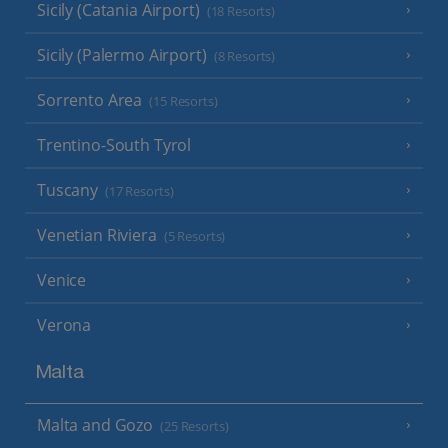
Sicily (Catania Airport)
(18 Resorts)
Sicily (Palermo Airport)
(8 Resorts)
Sorrento Area
(15 Resorts)
Trentino-South Tyrol
Tuscany
(17 Resorts)
Venetian Riviera
(5 Resorts)
Venice
Verona
Malta
Malta and Gozo
(25 Resorts)