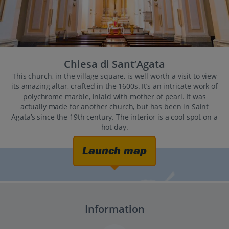
Chiesa di Sant’Agata
This church, in the village square, is well worth a visit to view
its amazing altar, crafted in the 1600s. It’s an intricate work of
polychrome marble, inlaid with mother of pearl. It was
actually made for another church, but has been in Saint
Agata’s since the 19th century. The interior is a cool spot on a
hot day.
Launch map
Information