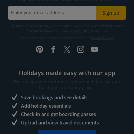
Sign up
By submitting this form, you are agreeing to receive marketing emails
from Jet2holidays. You can
unsubscribe
at any time.
We process your data in accordance to our
Privacy Policy
.
Holidays made easy with our app
Everything you need to search, book and manage your
holiday in one handy place..
Save bookings and see details
Add holiday essentials
Check-in and get boarding passes
Upload and view travel documents