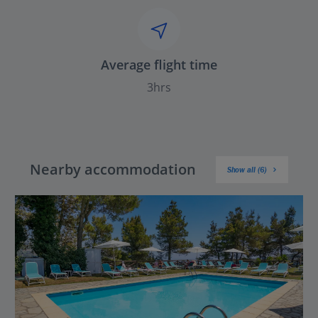
Average flight time
3hrs
Nearby accommodation
Show all (6)