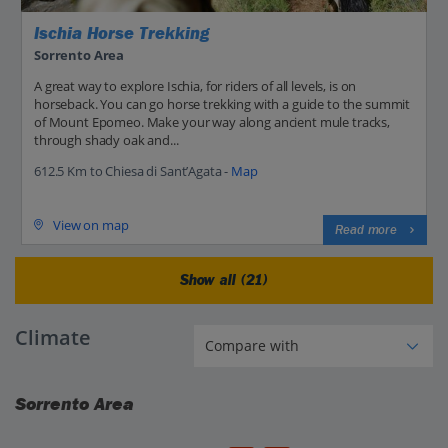
Ischia Horse Trekking
Sorrento Area
A great way to explore Ischia, for riders of all levels, is on
horseback. You can go horse trekking with a guide to the summit
of Mount Epomeo. Make your way along ancient mule tracks,
through shady oak and...
612.5 Km to Chiesa di Sant’Agata -
Map
View on map
Read more
Show all (21)
Climate
Sorrento Area