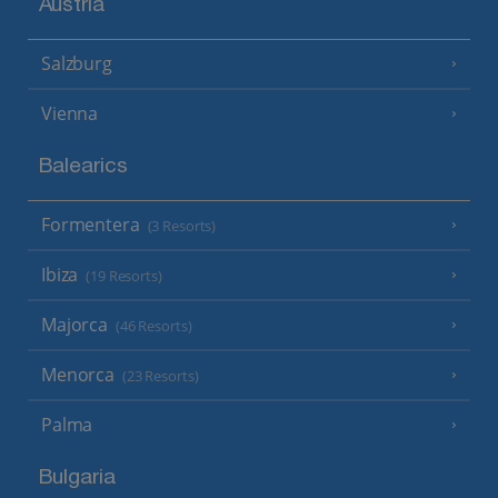
Austria
Salzburg
Vienna
Balearics
Formentera
(3 Resorts)
Ibiza
(19 Resorts)
Majorca
(46 Resorts)
Menorca
(23 Resorts)
Palma
Bulgaria