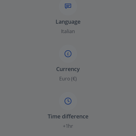
Language
Italian
£
Currency
Euro (€)
Time difference
+1hr