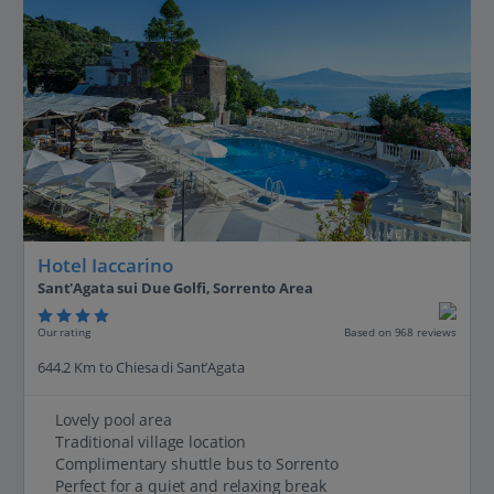
Hotel Iaccarino
Sant'Agata sui Due Golfi, Sorrento Area
Our rating
Based on 968 reviews
644.2 Km to Chiesa di Sant’Agata
Lovely pool area
Traditional village location
Complimentary shuttle bus to Sorrento
Perfect for a quiet and relaxing break