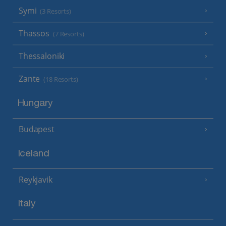
Symi
(3 Resorts)
Thassos
(7 Resorts)
Thessaloniki
Zante
(18 Resorts)
Hungary
Budapest
Iceland
Reykjavik
Italy