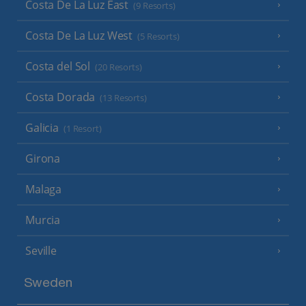
Costa De La Luz East
(9 Resorts)
Costa De La Luz West
(5 Resorts)
Costa del Sol
(20 Resorts)
Costa Dorada
(13 Resorts)
Galicia
(1 Resort)
Girona
Malaga
Murcia
Seville
Sweden