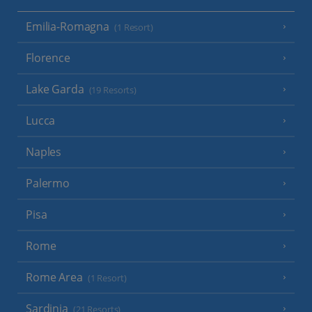
Emilia-Romagna
(1 Resort)
Florence
Lake Garda
(19 Resorts)
Lucca
Naples
Palermo
Pisa
Rome
Rome Area
(1 Resort)
Sardinia
(21 Resorts)