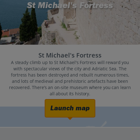
St Michael's Fortress
St Michael's Fortress
A steady climb up to St Michael's Fortress will reward you
with spectacular views of the city and Adriatic Sea. The
fortress has been destroyed and rebuilt numerous times,
and lots of medieval and prehistoric artefacts have been
recovered. There’s an on-site museum where you can learn
all about its history.
Launch map