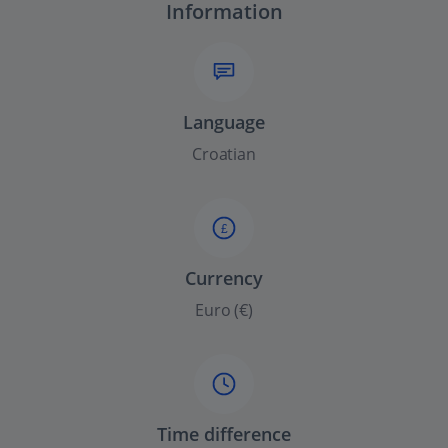
Information
Language
Croatian
£
Currency
Euro (€)
Time difference