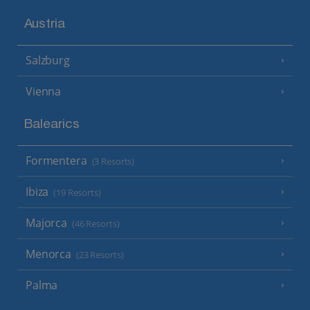
Austria
Salzburg
Vienna
Balearics
Formentera
(3 Resorts)
Ibiza
(19 Resorts)
Majorca
(46 Resorts)
Menorca
(23 Resorts)
Palma