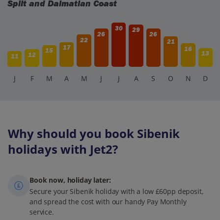
Split and Dalmatian Coast
30
29
26
26
22
21
17
16
15
13
12
11
J
F
M
A
M
J
J
A
S
O
N
D
Why should you book Sibenik
holidays with Jet2?
Book now, holiday later:
Secure your Sibenik holiday with a low £60pp deposit,
and spread the cost with our handy Pay Monthly
service.