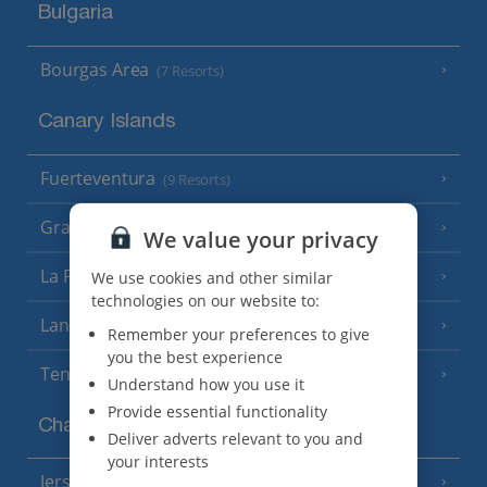
Bulgaria
Bourgas Area
(7 Resorts)
Canary Islands
Fuerteventura
(9 Resorts)
Gran Canaria
(14 Resorts)
We value your privacy
La Palma
We use cookies and other similar
(8 Resorts)
technologies on our website to:
Lanzarote
(13 Resorts)
Remember your preferences to give
you the best experience
Tenerife
(15 Resorts)
Understand how you use it
Provide essential functionality
Channel Islands
Deliver adverts relevant to you and
your interests
Jersey
(7 Resorts)