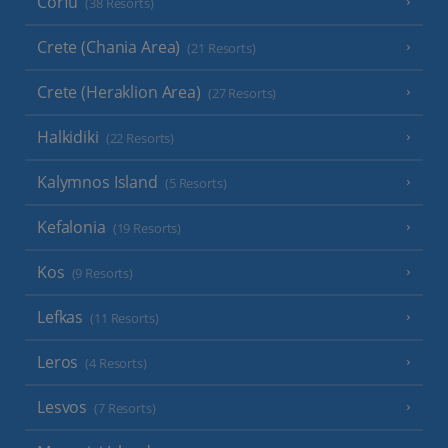
Corfu
(38 Resorts)
Crete (Chania Area)
(21 Resorts)
Crete (Heraklion Area)
(27 Resorts)
Halkidiki
(22 Resorts)
Kalymnos Island
(5 Resorts)
Kefalonia
(19 Resorts)
Kos
(9 Resorts)
Lefkas
(11 Resorts)
Leros
(4 Resorts)
Lesvos
(7 Resorts)