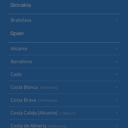
Slovakia
Bratislava
Spain
Alicante
Barcelona
Cadiz
Costa Blanca
(9 Resorts)
Costa Brava
(16 Resorts)
Costa Calida (Alicante)
(1 Resort)
Costa de Almeria
(6 Resorts)