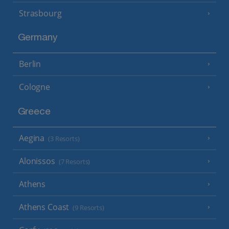
Strasbourg
Germany
Berlin
Cologne
Greece
Aegina
(3 Resorts)
Alonissos
(7 Resorts)
Athens
Athens Coast
(9 Resorts)