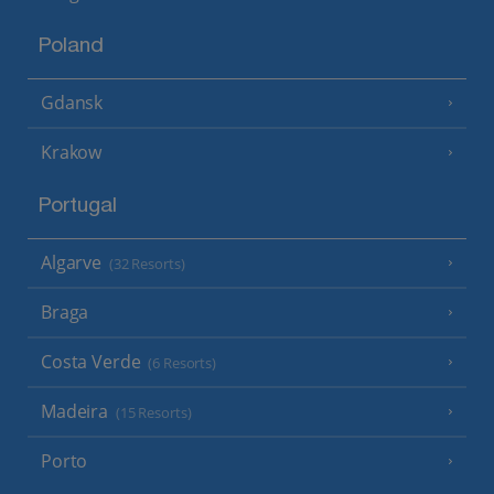
Poland
Gdansk
Krakow
Portugal
Algarve
(32 Resorts)
Braga
Costa Verde
(6 Resorts)
Madeira
(15 Resorts)
Porto