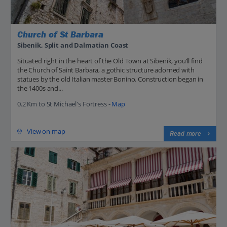
Church of St Barbara
Sibenik, Split and Dalmatian Coast
Situated right in the heart of the Old Town at Sibenik, you’ll find
the Church of Saint Barbara, a gothic structure adorned with
statues by the old Italian master Bonino. Construction began in
the 1400s and...
0.2 Km to St Michael's Fortress -
Map
View on map
Read more