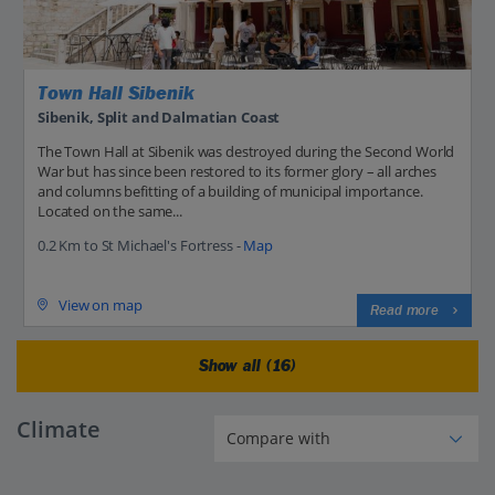
Town Hall Sibenik
Sibenik, Split and Dalmatian Coast
The Town Hall at Sibenik was destroyed during the Second World
War but has since been restored to its former glory – all arches
and columns befitting of a building of municipal importance.
Located on the same...
0.2 Km to St Michael's Fortress -
Map
View on map
Read more
Show all (16)
Climate