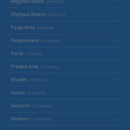
Meganisi Island
(2 Resorts)
Olympus Riviera
(8 Resorts)
Parga Area
(9 Resorts)
Peloponnese
(18 Resorts)
Poros
(1 Resort)
Preveza Area
(2 Resorts)
Rhodes
(19 Resorts)
Samos
(6 Resorts)
Santorini
(17 Resorts)
Skiathos
(12 Resorts)