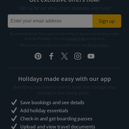
Sign up for our email deals, discounts and more!
Sign up
By submitting this form, you are agreeing to receive marketing emails
from Jet2holidays. You can
unsubscribe
at any time.
We process your data in accordance to our
Privacy Policy
.
Holidays made easy with our app
Everything you need to search, book and manage your
holiday in one handy place..
Save bookings and see details
Add holiday essentials
Check-in and get boarding passes
Upload and view travel documents