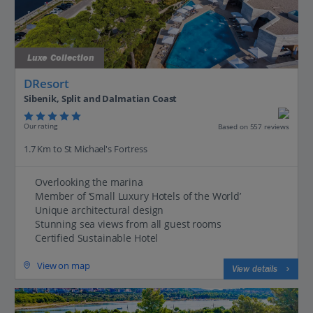
Luxe Collection
DResort
Sibenik, Split and Dalmatian Coast
Our rating
Based on 557 reviews
1.7 Km to St Michael's Fortress
Overlooking the marina
Member of ‘Small Luxury Hotels of the World’
Unique architectural design
Stunning sea views from all guest rooms
Certified Sustainable Hotel
View on map
View details