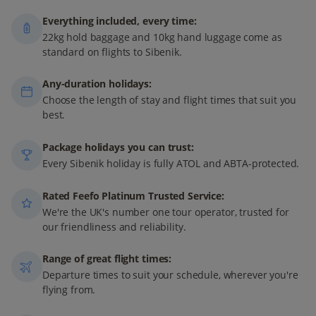
Everything included, every time:
22kg hold baggage and 10kg hand luggage come as
standard on flights to Sibenik.
Any-duration holidays:
Choose the length of stay and flight times that suit you
best.
Package holidays you can trust:
Every Sibenik holiday is fully ATOL and ABTA-protected.
Rated Feefo Platinum Trusted Service:
We're the UK's number one tour operator, trusted for
our friendliness and reliability.
Range of great flight times:
Departure times to suit your schedule, wherever you're
flying from.