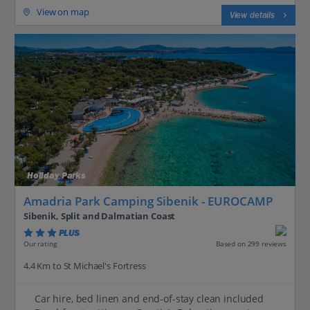
View on map
View details
Holiday Parks
Amadria Park Camping Sibenik - EUROCAMP
Sibenik, Split and Dalmatian Coast
PLUS
Based on 299 reviews
Our rating
4.4 Km to St Michael's Fortress
Car hire, bed linen and end-of-stay clean included