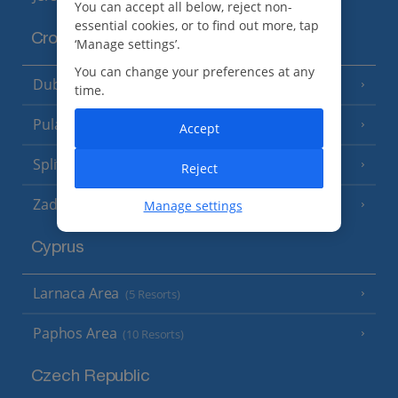
You can accept all below, reject non-
essential cookies, or to find out more, tap
Croatia
‘Manage settings’.
You can change your preferences at any
Dubrovnik Coast
(19 Resorts)
time.
Pula and Istrian Coast
(13 Resorts)
Accept
Split and Dalmatian Coast
(26 Resorts)
Reject
Zadar Area
Manage settings
Cyprus
Larnaca Area
(5 Resorts)
Paphos Area
(10 Resorts)
Czech Republic