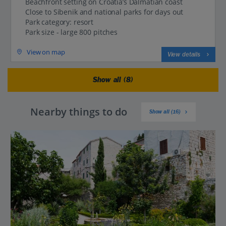
Beachfront setting on Croatia’s Dalmatian coast
Close to Sibenik and national parks for days out
Park category: resort
Park size - large 800 pitches
View on map
View details
Show all (8)
Nearby things to do
Show all (16)