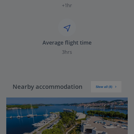
+1hr
Average flight time
3hrs
Nearby accommodation
Show all (8)