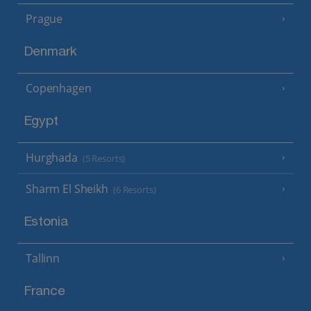
Prague
Denmark
Copenhagen
Egypt
Hurghada
(5 Resorts)
Sharm El Sheikh
(6 Resorts)
Estonia
Tallinn
France