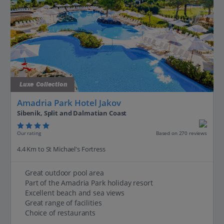
Luxe Collection
Amadria Park Hotel Jakov
Sibenik, Split and Dalmatian Coast
Our rating
Based on 270 reviews
4.4 Km to St Michael's Fortress
Great outdoor pool area
Part of the Amadria Park holiday resort
Excellent beach and sea views
Great range of facilities
Choice of restaurants