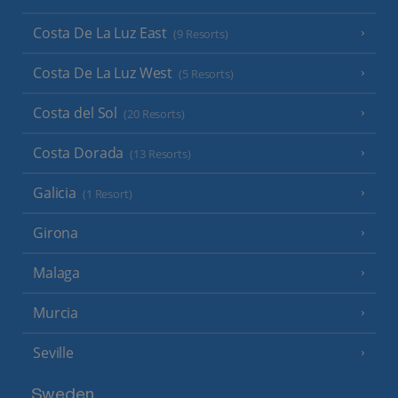
Costa De La Luz East
(9 Resorts)
Costa De La Luz West
(5 Resorts)
Costa del Sol
(20 Resorts)
Costa Dorada
(13 Resorts)
Galicia
(1 Resort)
Girona
Malaga
Murcia
Seville
Sweden