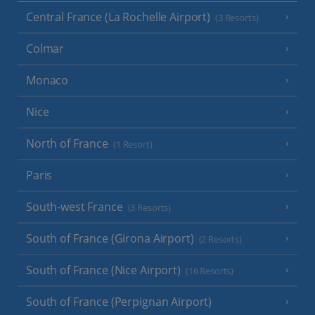
Central France (La Rochelle Airport)
(3 Resorts)
Colmar
Monaco
Nice
North of France
(1 Resort)
Paris
South-west France
(3 Resorts)
South of France (Girona Airport)
(2 Resorts)
South of France (Nice Airport)
(16 Resorts)
South of France (Perpignan Airport)