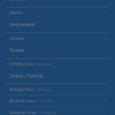
Malmo
Switzerland
Geneva
Tunisia
Enfidha Area
(6 Resorts)
Turkey (Türkiye)
Antalya Area
(10 Resorts)
Bodrum Area
(12 Resorts)
Dalaman Area
(14 Resorts)