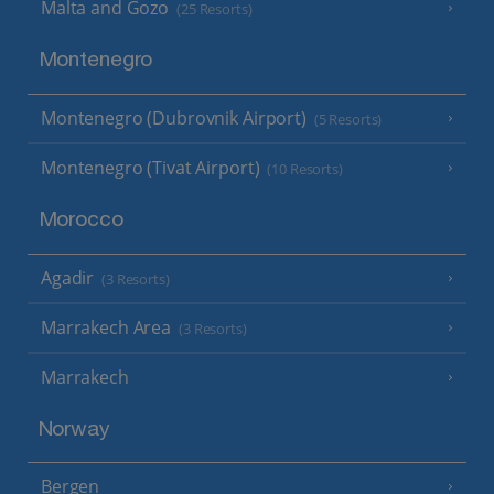
Malta and Gozo
(25 Resorts)
Montenegro
Montenegro (Dubrovnik Airport)
(5 Resorts)
Montenegro (Tivat Airport)
(10 Resorts)
Morocco
Agadir
(3 Resorts)
Marrakech Area
(3 Resorts)
Marrakech
Norway
Bergen