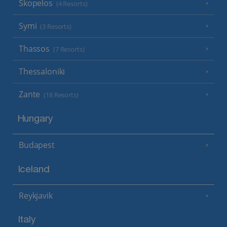
Skopelos
(4 Resorts)
Symi
(3 Resorts)
Thassos
(7 Resorts)
Thessaloniki
Zante
(18 Resorts)
Hungary
Budapest
Iceland
Reykjavik
Italy