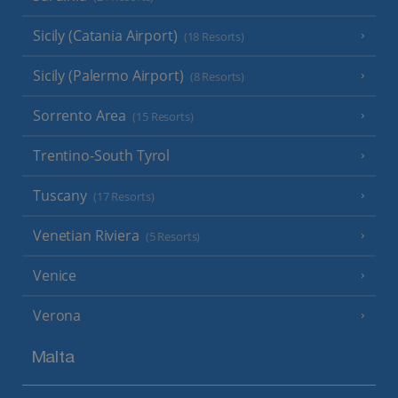
Sicily (Catania Airport)
(18 Resorts)
Sicily (Palermo Airport)
(8 Resorts)
Sorrento Area
(15 Resorts)
Trentino-South Tyrol
Tuscany
(17 Resorts)
Venetian Riviera
(5 Resorts)
Venice
Verona
Malta