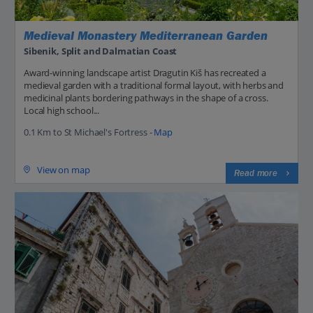
Medieval Monastery Mediterranean Garden
Sibenik, Split and Dalmatian Coast
Award-winning landscape artist Dragutin Kiš has recreated a
medieval garden with a traditional formal layout, with herbs and
medicinal plants bordering pathways in the shape of a cross.
Local high school...
0.1 Km to St Michael's Fortress -
Map
View on map
Read more