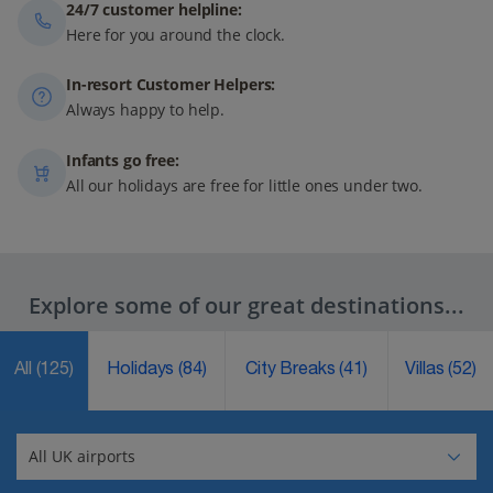
24/7 customer helpline:
Here for you around the clock.
In-resort Customer Helpers:
Always happy to help.
Infants go free:
All our holidays are free for little ones under two.
Explore some of our great destinations...
All
(125)
Holidays
(84)
City Breaks
(41)
Villas
(52)