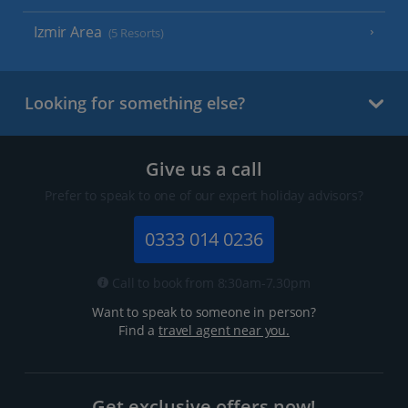
Izmir Area
(5 Resorts)
Looking for something else?
Give us a call
Prefer to speak to one of our expert holiday advisors?
0333 014 0236
Call to book from 8:30am-7.30pm
Want to speak to someone in person?
Find a
travel agent near you.
Get exclusive offers now!