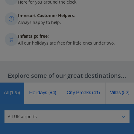
Here for you around the clock.
In-resort Customer Helpers:
Always happy to help.
Infants go free:
All our holidays are free for little ones under two.
Explore some of our great destinations...
All
(125)
Holidays
(84)
City Breaks
(41)
Villas
(52)