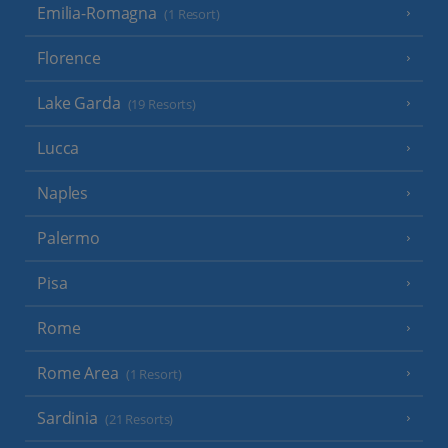
Emilia-Romagna
(1 Resort)
Florence
Lake Garda
(19 Resorts)
Lucca
Naples
Palermo
Pisa
Rome
Rome Area
(1 Resort)
Sardinia
(21 Resorts)