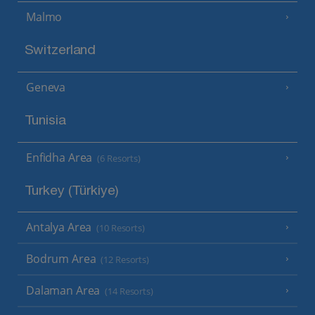
Malmo
Switzerland
Geneva
Tunisia
Enfidha Area
(6 Resorts)
Turkey (Türkiye)
Antalya Area
(10 Resorts)
Bodrum Area
(12 Resorts)
Dalaman Area
(14 Resorts)