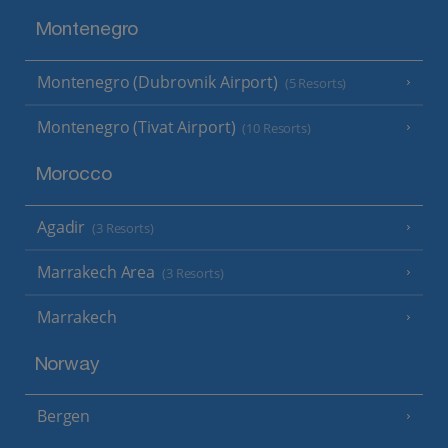
Montenegro
Montenegro (Dubrovnik Airport)
(5 Resorts)
Montenegro (Tivat Airport)
(10 Resorts)
Morocco
Agadir
(3 Resorts)
Marrakech Area
(3 Resorts)
Marrakech
Norway
Bergen