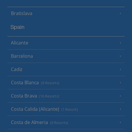
Bratislava
Spain
Alicante
Barcelona
Cadiz
Costa Blanca
(9 Resorts)
Costa Brava
(16 Resorts)
Costa Calida (Alicante)
(1 Resort)
Costa de Almeria
(6 Resorts)