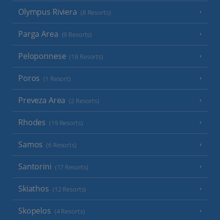
Olympus Riviera
(8 Resorts)
Parga Area
(9 Resorts)
Peloponnese
(18 Resorts)
Poros
(1 Resort)
Preveza Area
(2 Resorts)
Rhodes
(19 Resorts)
Samos
(6 Resorts)
Santorini
(17 Resorts)
Skiathos
(12 Resorts)
Skopelos
(4 Resorts)