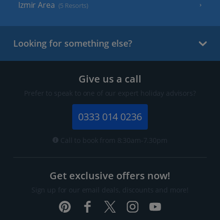
Izmir Area
(5 Resorts)
Looking for something else?
Give us a call
Prefer to speak to one of our expert holiday advisors?
0333 014 0236
Call to book from 8:30am-7.30pm
Get exclusive offers now!
Sign up for our email deals, discounts and more!