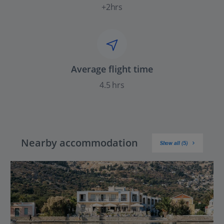
+2hrs
Average flight time
4.5 hrs
Nearby accommodation
Show all (5)