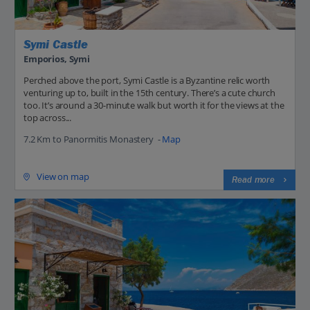
Symi Castle
Emporios, Symi
Perched above the port, Symi Castle is a Byzantine relic worth
venturing up to, built in the 15th century. There’s a cute church
too. It’s around a 30-minute walk but worth it for the views at the
top across...
7.2 Km to Panormitis Monastery -
Map
View on map
Read more