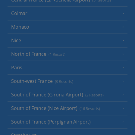
(3 Resorts)
Colmar
Monaco
Nice
North of France
(1 Resort)
Paris
South-west France
(3 Resorts)
South of France (Girona Airport)
(2 Resorts)
South of France (Nice Airport)
(16 Resorts)
South of France (Perpignan Airport)