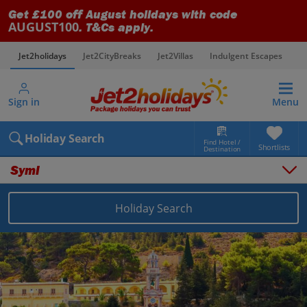
Get £100 off August holidays with code
AUGUST100
. T&Cs apply.
Jet2holidays
Jet2CityBreaks
Jet2Villas
Indulgent Escapes
V
Sign in
Menu
Holiday Search
Find Hotel /
Shortlists
Destination
Symi
Holiday Search
Overview
Things to do
Places to stay
Map
Destinations
Greece holidays
Symi holidays