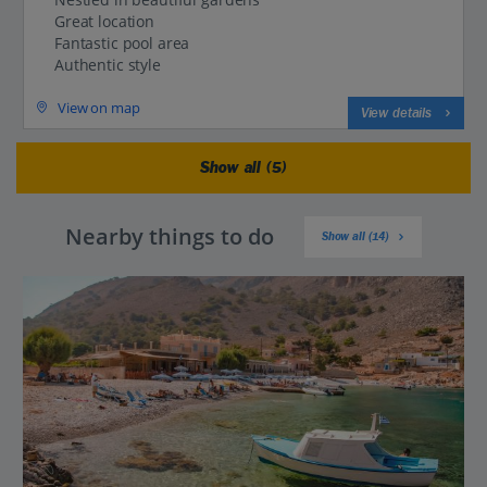
Great location
Fantastic pool area
Authentic style
View on map
View details
Show all (5)
Nearby things to do
Show all (14)