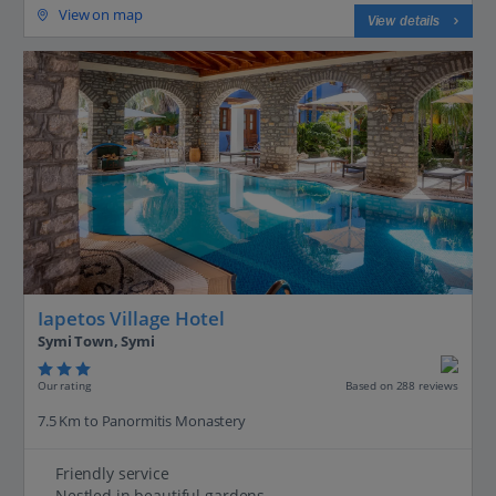
View on map
View details
Iapetos Village Hotel
Symi Town, Symi
Our rating
Based on 288 reviews
7.5 Km to Panormitis Monastery
Friendly service
Nestled in beautiful gardens