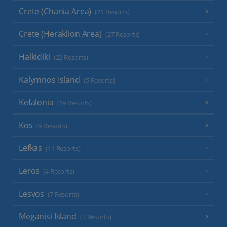
Crete (Chania Area)
(21 Resorts)
Crete (Heraklion Area)
(27 Resorts)
Halkidiki
(22 Resorts)
Kalymnos Island
(5 Resorts)
Kefalonia
(19 Resorts)
Kos
(9 Resorts)
Lefkas
(11 Resorts)
Leros
(4 Resorts)
Lesvos
(7 Resorts)
Meganisi Island
(2 Resorts)