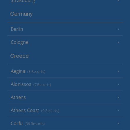
Strasbourg
Germany
Berlin
Cologne
Greece
Aegina
(3 Resorts)
Alonissos
(7 Resorts)
Athens
Athens Coast
(9 Resorts)
Corfu
(38 Resorts)