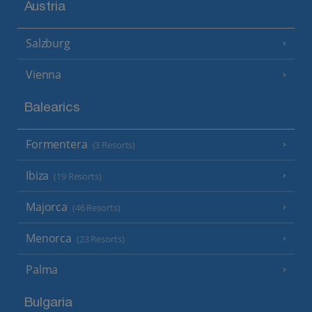
Austria
Salzburg
Vienna
Balearics
Formentera
(3 Resorts)
Ibiza
(19 Resorts)
Majorca
(46 Resorts)
Menorca
(23 Resorts)
Palma
Bulgaria