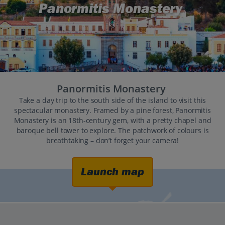
Panormitis Monastery
Panormitis Monastery
Take a day trip to the south side of the island to visit this
spectacular monastery. Framed by a pine forest, Panormitis
Monastery is an 18th-century gem, with a pretty chapel and
baroque bell tower to explore. The patchwork of colours is
breathtaking – don’t forget your camera!
Launch map