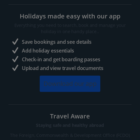
Holidays made easy with our app
Everything you need to search, book and manage your
holiday in one handy place..
Save bookings and see details
Add holiday essentials
Check-in and get boarding passes
Upload and view travel documents
Download our app
Travel Aware
Staying safe and healthy abroad
The Foreign, Commonwealth & Development Office (FCDO)