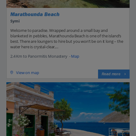
Marathounda Beach
Symi
Welcome to paradise. Wrapped around a small bay and
blanketed in pebbles, Marathounda Beach is one of the island’s
best. There are loungers to hire but you won’t be on it long – the
water here is crystal-clear,...
2.4 Km to Panormitis Monastery -
Map
View on map
Read more