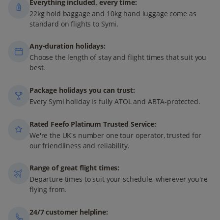
Everything included, every time:
22kg hold baggage and 10kg hand luggage come as
standard on flights to Symi.
Any-duration holidays:
Choose the length of stay and flight times that suit you
best.
Package holidays you can trust:
Every Symi holiday is fully ATOL and ABTA-protected.
Rated Feefo Platinum Trusted Service:
We're the UK's number one tour operator, trusted for
our friendliness and reliability.
Range of great flight times:
Departure times to suit your schedule, wherever you're
flying from.
24/7 customer helpline: