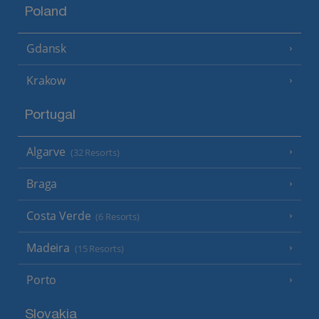
Poland
Gdansk
Krakow
Portugal
Algarve
(32 Resorts)
Braga
Costa Verde
(6 Resorts)
Madeira
(15 Resorts)
Porto
Slovakia