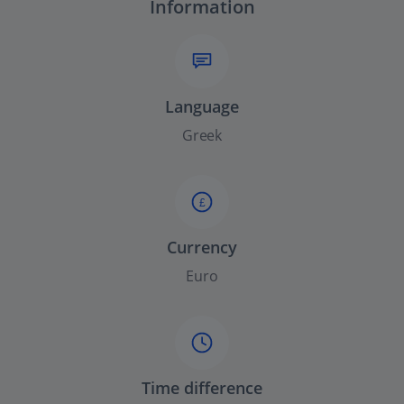
Information
Language
Greek
£
Currency
Euro
Time difference