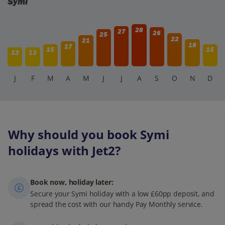
Symi
28
27
26
25
22
21
18
17
15
15
13
13
J
F
M
A
M
J
J
A
S
O
N
D
Why should you book Symi
holidays with Jet2?
Book now, holiday later:
Secure your Symi holiday with a low £60pp deposit, and
spread the cost with our handy Pay Monthly service.