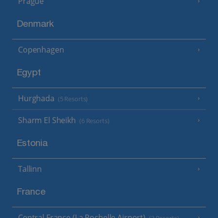
Prague
Denmark
Copenhagen
Egypt
Hurghada
(5 Resorts)
Sharm El Sheikh
(6 Resorts)
Estonia
Tallinn
France
Central France (La Rochelle Airport)