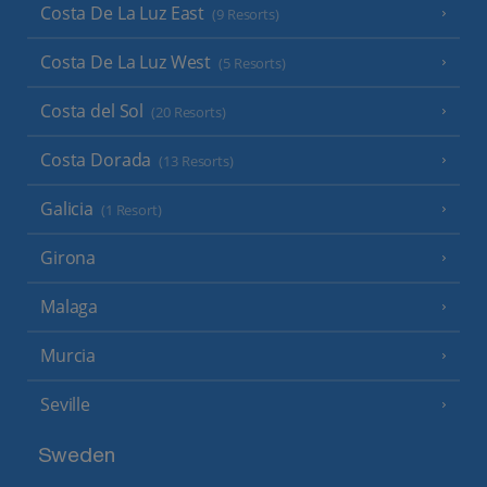
Costa De La Luz East
(9 Resorts)
Costa De La Luz West
(5 Resorts)
Costa del Sol
(20 Resorts)
Costa Dorada
(13 Resorts)
Galicia
(1 Resort)
Girona
Malaga
Murcia
Seville
Sweden