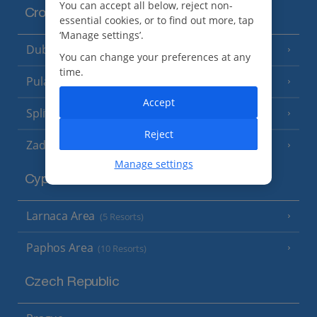
You can accept all below, reject non-
Croatia
essential cookies, or to find out more, tap
‘Manage settings’.
Dubrovnik Coast
(19 Resorts)
You can change your preferences at any
time.
Pula and Istrian Coast
(13 Resorts)
Accept
Split and Dalmatian Coast
(26 Resorts)
Reject
Zadar Area
Manage settings
Cyprus
Larnaca Area
(5 Resorts)
Paphos Area
(10 Resorts)
Czech Republic