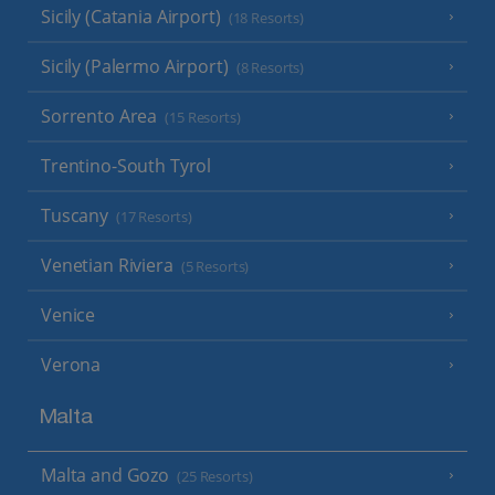
Sicily (Catania Airport)
(18 Resorts)
Sicily (Palermo Airport)
(8 Resorts)
Sorrento Area
(15 Resorts)
Trentino-South Tyrol
Tuscany
(17 Resorts)
Venetian Riviera
(5 Resorts)
Venice
Verona
Malta
Malta and Gozo
(25 Resorts)