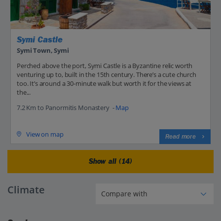
Symi Castle
Symi Town, Symi
Perched above the port, Symi Castle is a Byzantine relic worth
venturing up to, built in the 15th century. There’s a cute church
too. It’s around a 30-minute walk but worth it for the views at
the...
7.2 Km to Panormitis Monastery -
Map
View on map
Read more
Show all (14)
Climate