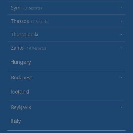
Symi
(3 Resorts)
Thassos
(7 Resorts)
Thessaloniki
Zante
(18 Resorts)
Hungary
Budapest
Iceland
Reykjavik
Italy