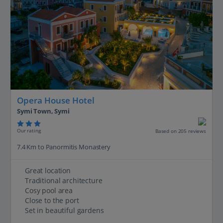
Opera House Hotel
Symi Town, Symi
Our rating
Based on 205 reviews
7.4 Km to Panormitis Monastery
Great location
Traditional architecture
Cosy pool area
Close to the port
Set in beautiful gardens