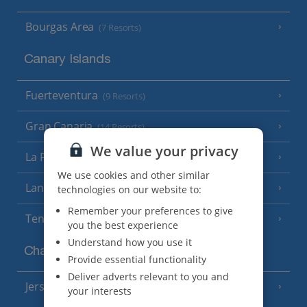
Bourgas Area
(7 Resorts)
Canary Islands
Fuerteventura
(9 Resorts)
Gran Canaria
(14 Resorts)
We value your privacy
La Palma
(8 Resorts)
We use cookies and other similar
Lanzarote
(13 Resorts)
technologies on our website to:
Remember your preferences to give
Tenerife
(15 Resorts)
you the best experience
Understand how you use it
Channel Islands
Provide essential functionality
Deliver adverts relevant to you and
Jersey
(7 Resorts)
your interests