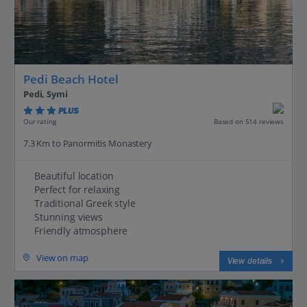
Pedi Beach Hotel
Pedi, Symi
PLUS
Based on 514 reviews
Our rating
7.3 Km to Panormitis Monastery
Beautiful location
Perfect for relaxing
Traditional Greek style
Stunning views
Friendly atmosphere
View on map
View details