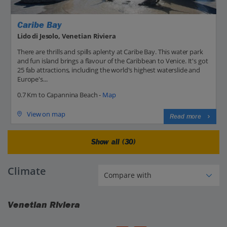
Caribe Bay
Lido di Jesolo, Venetian Riviera
There are thrills and spills aplenty at Caribe Bay. This water park
and fun island brings a flavour of the Caribbean to Venice. It's got
25 fab attractions, including the world's highest waterslide and
Europe's...
0.7 Km to Capannina Beach -
Map
View on map
Read more
Show all (30)
Climate
Venetian Riviera