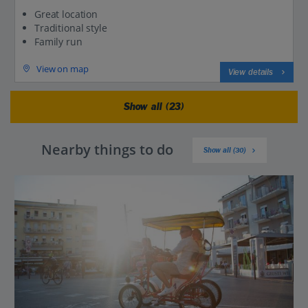
Great location
Traditional style
Family run
View on map
View details
Show all (23)
Nearby things to do
Show all (30)