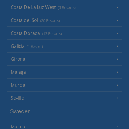
Costa De La Luz West
(5 Resorts)
Costa del Sol
(20 Resorts)
Costa Dorada
(13 Resorts)
Galicia
(1 Resort)
Girona
Malaga
Murcia
Seville
Sweden
Malmo