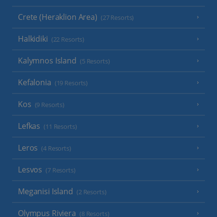
Crete (Heraklion Area)
(27 Resorts)
Halkidiki
(22 Resorts)
Kalymnos Island
(5 Resorts)
Kefalonia
(19 Resorts)
Kos
(9 Resorts)
Lefkas
(11 Resorts)
Leros
(4 Resorts)
Lesvos
(7 Resorts)
Meganisi Island
(2 Resorts)
Olympus Riviera
(8 Resorts)