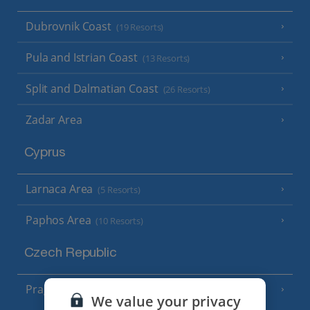
Dubrovnik Coast
(19 Resorts)
Pula and Istrian Coast
(13 Resorts)
Split and Dalmatian Coast
(26 Resorts)
Zadar Area
Cyprus
Larnaca Area
(5 Resorts)
Paphos Area
(10 Resorts)
Czech Republic
Prague
We value your privacy