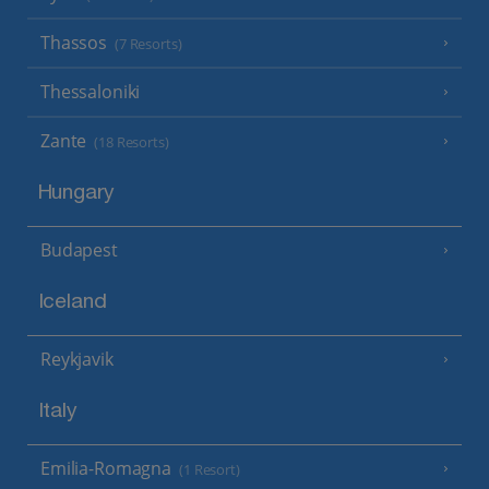
Thassos
(7 Resorts)
Thessaloniki
Zante
(18 Resorts)
Hungary
Budapest
Iceland
Reykjavik
Italy
Emilia-Romagna
(1 Resort)