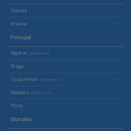
Gdansk
Krakow
Portugal
Algarve
(32 Resorts)
Braga
Costa Verde
(6 Resorts)
Madeira
(15 Resorts)
Porto
Slovakia