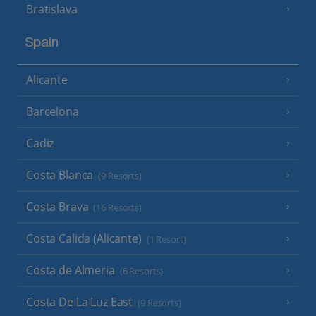
Bratislava
Spain
Alicante
Barcelona
Cadiz
Costa Blanca
(9 Resorts)
Costa Brava
(16 Resorts)
Costa Calida (Alicante)
(1 Resort)
Costa de Almeria
(6 Resorts)
Costa De La Luz East
(9 Resorts)