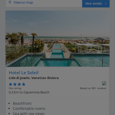
View on map
View details
Hotel Le Soleil
Lido di Jesolo, Venetian Riviera
Our rating
Based on 861 reviews
0.2 Km to Capannina Beach
Beachfront
Comfortable rooms
Spa with sea views