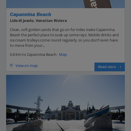
Capannina Beach
Lido di Jesolo, Venetian Riviera
Clean, soft golden sands that go on for miles make Capannina
Beach the perfect place to soak up some rays. Mobile drinks and
ice cream trolleys come round regularly, so you don’t even have
to move from your...
0.6 Km to Capannina Beach -
Map
View on map
Read more