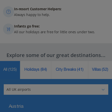
In-resort Customer Helpers:
Always happy to help.
Infants go free:
All our holidays are free for little ones under two.
Explore some of our great destinations...
All
(125)
Holidays
(84)
City Breaks
(41)
Villas
(52)
Austria