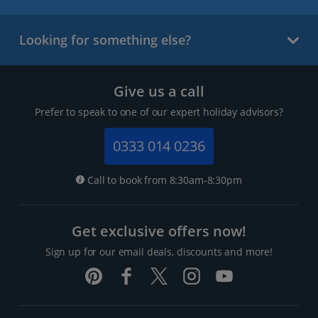
Looking for something else?
Give us a call
Prefer to speak to one of our expert holiday advisors?
0333 014 0236
Call to book from 8:30am-8:30pm
Get exclusive offers now!
Sign up for our email deals, discounts and more!