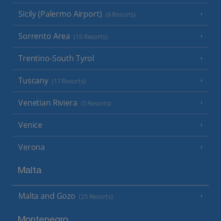
Sicily (Palermo Airport)
(8 Resorts)
Sorrento Area
(15 Resorts)
Trentino-South Tyrol
Tuscany
(17 Resorts)
Venetian Riviera
(5 Resorts)
Venice
Verona
Malta
Malta and Gozo
(25 Resorts)
Montenegro