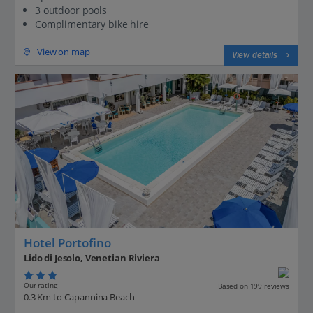
3 outdoor pools
Complimentary bike hire
View on map
View details
Hotel Portofino
Lido di Jesolo, Venetian Riviera
Our rating
Based on 199 reviews
0.3 Km to Capannina Beach