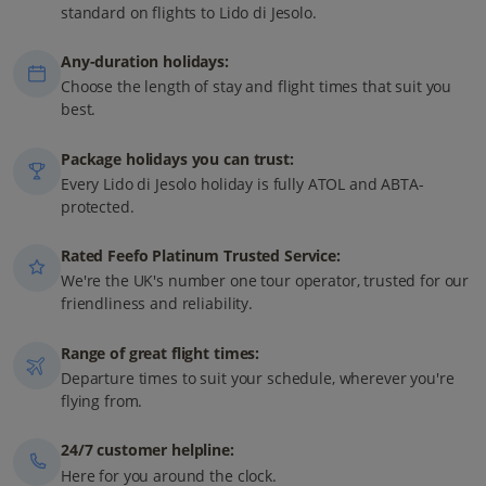
standard on flights to Lido di Jesolo.
Any-duration holidays:
Choose the length of stay and flight times that suit you
best.
Package holidays you can trust:
Every Lido di Jesolo holiday is fully ATOL and ABTA-
protected.
Rated Feefo Platinum Trusted Service:
We're the UK's number one tour operator, trusted for our
friendliness and reliability.
Range of great flight times:
Departure times to suit your schedule, wherever you're
flying from.
24/7 customer helpline:
Here for you around the clock.