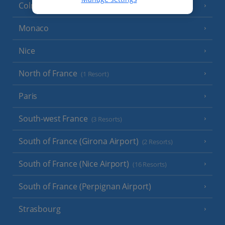
Colmar
Monaco
Nice
North of France
(1 Resort)
Paris
South-west France
(3 Resorts)
South of France (Girona Airport)
(2 Resorts)
South of France (Nice Airport)
(16 Resorts)
South of France (Perpignan Airport)
Strasbourg