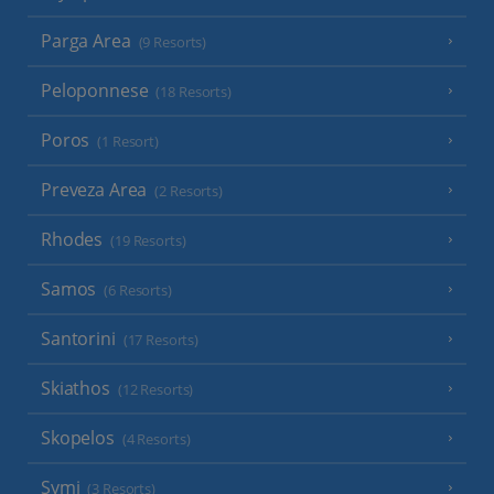
Parga Area
(9 Resorts)
Peloponnese
(18 Resorts)
Poros
(1 Resort)
Preveza Area
(2 Resorts)
Rhodes
(19 Resorts)
Samos
(6 Resorts)
Santorini
(17 Resorts)
Skiathos
(12 Resorts)
Skopelos
(4 Resorts)
Symi
(3 Resorts)