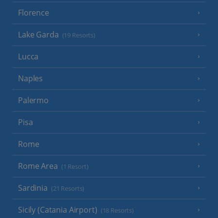
Florence
Lake Garda
(19 Resorts)
Lucca
Naples
Palermo
Pisa
Rome
Rome Area
(1 Resort)
Sardinia
(21 Resorts)
Sicily (Catania Airport)
(18 Resorts)