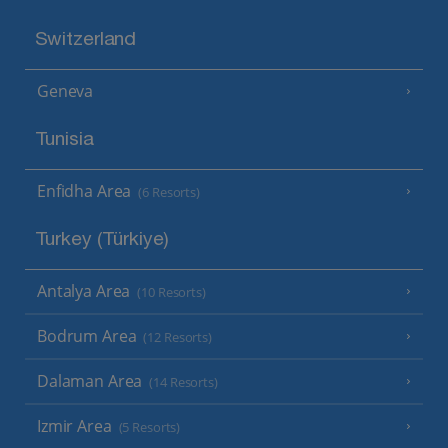
Switzerland
Geneva
Tunisia
Enfidha Area
(6 Resorts)
Turkey (Türkiye)
Antalya Area
(10 Resorts)
Bodrum Area
(12 Resorts)
Dalaman Area
(14 Resorts)
Izmir Area
(5 Resorts)