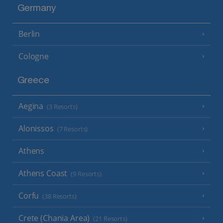
Germany
Berlin
Cologne
Greece
Aegina
(3 Resorts)
Alonissos
(7 Resorts)
Athens
Athens Coast
(9 Resorts)
Corfu
(38 Resorts)
Crete (Chania Area)
(21 Resorts)