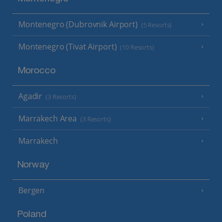
Montenegro (Dubrovnik Airport)
(5 Resorts)
Montenegro (Tivat Airport)
(10 Resorts)
Morocco
Agadir
(3 Resorts)
Marrakech Area
(3 Resorts)
Marrakech
Norway
Bergen
Poland