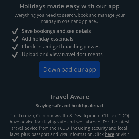
Holidays made easy with our app
Everything you need to search, book and manage your
holiday in one handy place..
Save bookings and see details
Add holiday essentials
Check-in and get boarding passes
Upload and view travel documents
Download our app
Travel Aware
Staying safe and healthy abroad
The Foreign, Commonwealth & Development Office (FCDO)
have advice for staying safe and well abroad. For the latest
travel advice from the FCDO, including security and local
laws, plus passport and visa information, click
here
or visit