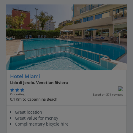
Hotel Miami
Lido di Jesolo, Venetian Riviera
Our rating
Based on 371 reviews
0.1 Km to Capannina Beach
Great location
Great value for money
Complimentary bicycle hire