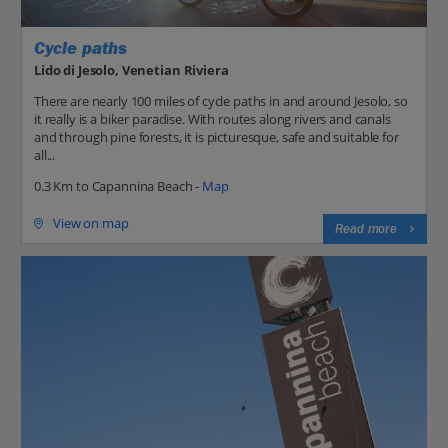
Cycle paths
Lido di Jesolo, Venetian Riviera
There are nearly 100 miles of cycle paths in and around Jesolo, so
it really is a biker paradise. With routes along rivers and canals
and through pine forests, it is picturesque, safe and suitable for
all...
0.3 Km to Capannina Beach -
Map
View on map
Read more