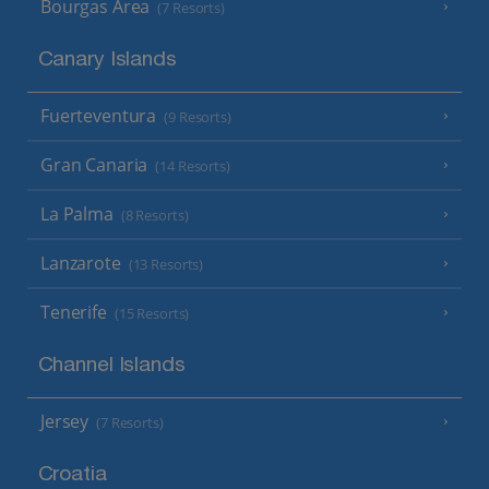
Bourgas Area
(7 Resorts)
Canary Islands
Fuerteventura
(9 Resorts)
Gran Canaria
(14 Resorts)
La Palma
(8 Resorts)
Lanzarote
(13 Resorts)
Tenerife
(15 Resorts)
Channel Islands
Jersey
(7 Resorts)
Croatia