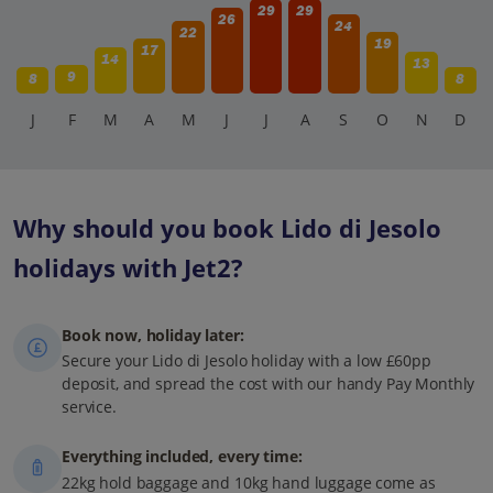
29
29
26
24
22
19
17
14
13
9
8
8
J
F
M
A
M
J
J
A
S
O
N
D
Why should you book Lido di Jesolo
holidays with Jet2?
Book now, holiday later:
Secure your Lido di Jesolo holiday with a low £60pp
deposit, and spread the cost with our handy Pay Monthly
service.
Everything included, every time:
22kg hold baggage and 10kg hand luggage come as