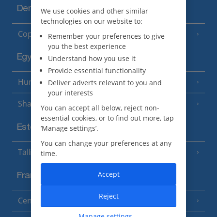
Denmark
We use cookies and other similar
technologies on our website to:
Copenhagen
Remember your preferences to give
you the best experience
Egypt
Understand how you use it
Provide essential functionality
Hurghada
Deliver adverts relevant to you and
(5 Resorts)
your interests
Sharm El Sheikh
(6 Resorts)
You can accept all below, reject non-
essential cookies, or to find out more, tap
Estonia
‘Manage settings’.
You can change your preferences at any
Tallinn
time.
Accept
France
Reject
Central France (La Rochelle Airport)
(3 Resorts)
Manage settings