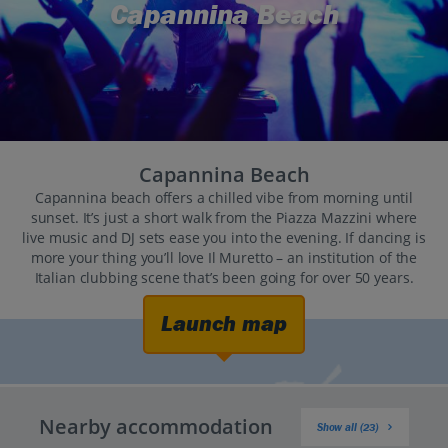
Capannina Beach
Capannina Beach
Capannina beach offers a chilled vibe from morning until
sunset. It’s just a short walk from the Piazza Mazzini where
live music and DJ sets ease you into the evening. If dancing is
more your thing you’ll love Il Muretto – an institution of the
Italian clubbing scene that’s been going for over 50 years.
Launch map
Nearby accommodation
Show all (23)