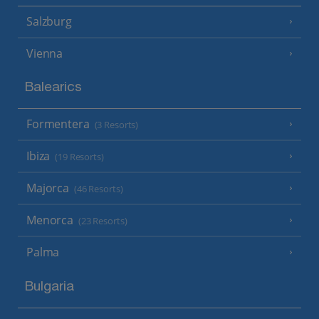
Salzburg
Vienna
Balearics
Formentera
(3 Resorts)
Ibiza
(19 Resorts)
Majorca
(46 Resorts)
Menorca
(23 Resorts)
Palma
Bulgaria