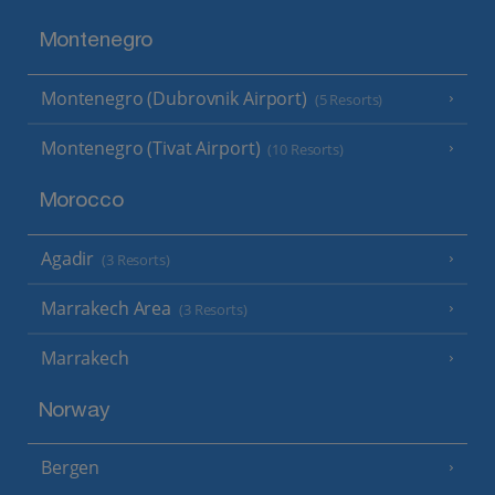
Montenegro
Montenegro (Dubrovnik Airport)
(5 Resorts)
Montenegro (Tivat Airport)
(10 Resorts)
Morocco
Agadir
(3 Resorts)
Marrakech Area
(3 Resorts)
Marrakech
Norway
Bergen