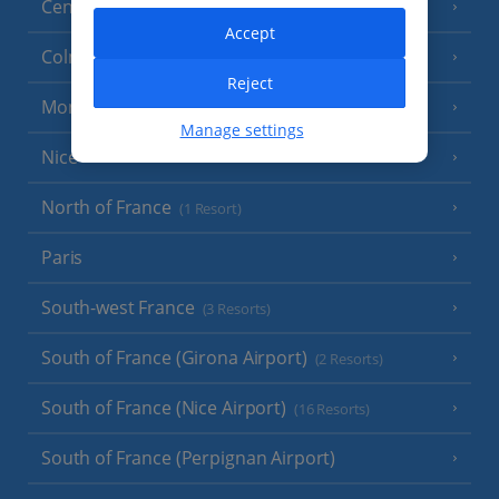
Central France (La Rochelle Airport)
(3 Resorts)
Accept
Colmar
Reject
Monaco
Manage settings
Nice
North of France
(1 Resort)
Paris
South-west France
(3 Resorts)
South of France (Girona Airport)
(2 Resorts)
South of France (Nice Airport)
(16 Resorts)
South of France (Perpignan Airport)