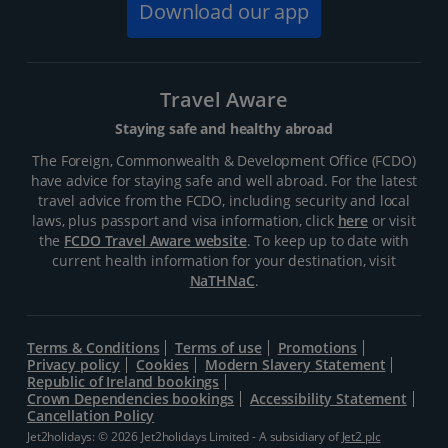
Download our app
Travel Aware
Staying safe and healthy abroad
The Foreign, Commonwealth & Development Office (FCDO)
have advice for staying safe and well abroad. For the latest
travel advice from the FCDO, including security and local
laws, plus passport and visa information, click
here
or visit
the
FCDO Travel Aware website
. To keep up to date with
current health information for your destination, visit
NaTHNaC
.
Terms & Conditions
Terms of use
Promotions
Privacy policy
Cookies
Modern Slavery Statement
Republic of Ireland bookings
Crown Dependencies bookings
Accessibility Statement
Cancellation Policy
Jet2holidays: © 2026 Jet2holidays Limited - A subsidiary of
Jet2 plc