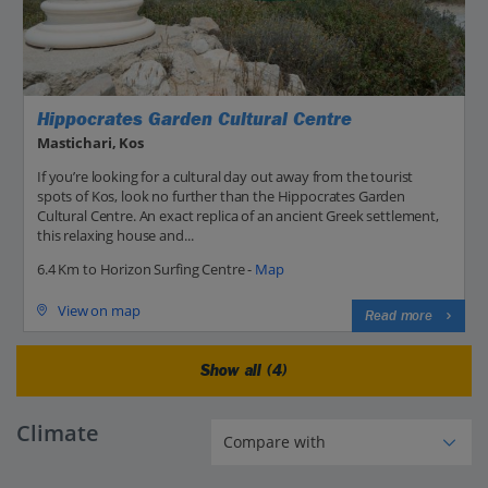
Hippocrates Garden Cultural Centre
Mastichari, Kos
If you’re looking for a cultural day out away from the tourist
spots of Kos, look no further than the Hippocrates Garden
Cultural Centre. An exact replica of an ancient Greek settlement,
this relaxing house and...
6.4 Km to Horizon Surfing Centre -
Map
View on map
Read more
Show all (4)
Climate