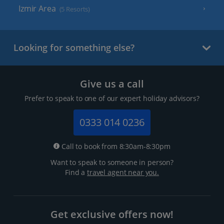
Izmir Area
(5 Resorts)
Looking for something else?
Give us a call
Prefer to speak to one of our expert holiday advisors?
0333 014 0236
Call to book from 8:30am-8:30pm
Want to speak to someone in person?
Find a
travel agent near you.
Get exclusive offers now!