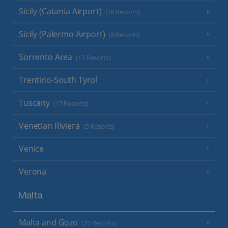
Sicily (Catania Airport)
(18 Resorts)
Sicily (Palermo Airport)
(8 Resorts)
Sorrento Area
(15 Resorts)
Trentino-South Tyrol
Tuscany
(17 Resorts)
Venetian Riviera
(5 Resorts)
Venice
Verona
Malta
Malta and Gozo
(25 Resorts)