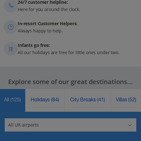
24/7 customer helpline:
Here for you around the clock.
In-resort Customer Helpers:
Always happy to help.
Infants go free:
All our holidays are free for little ones under two.
Explore some of our great destinations...
All
(125)
Holidays
(84)
City Breaks
(41)
Villas
(52)