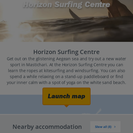
Horizon Surfing Centre
Horizon Surfing Centre
Get out on the glistening Aegean sea and try out a new water
sport in Mastichari. At the Horizon Surfing Centre you can
learn the ropes at kitesurfing and windsurfing. You can also
spend a while relaxing on a stand-up paddleboard or find
your inner calm with a spot of yoga on the white sand beach.
Launch map
Nearby accommodation
Show all (8)