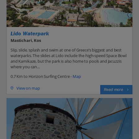
Lido Waterpark
Mastichari, Kos
Slip, slide, splash and swim at one of Greece’s biggest and best
waterparks. The slides at Lido include the high-speed Space Bowl
and Kamikaze, but the park is also home to pools and Jacuzzis
where you can...
0.7 Km to Horizon Surfing Centre -
Map
View on map
Read more