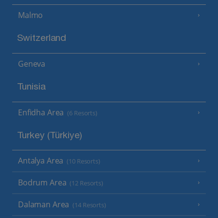
Malmo
Switzerland
Geneva
Tunisia
Enfidha Area
(6 Resorts)
Turkey (Türkiye)
Antalya Area
(10 Resorts)
Bodrum Area
(12 Resorts)
Dalaman Area
(14 Resorts)