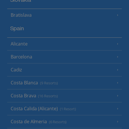
Slovakia
Bratislava
Spain
Alicante
Barcelona
Cadiz
Costa Blanca
(9 Resorts)
Costa Brava
(16 Resorts)
Costa Calida (Alicante)
(1 Resort)
Costa de Almeria
(6 Resorts)