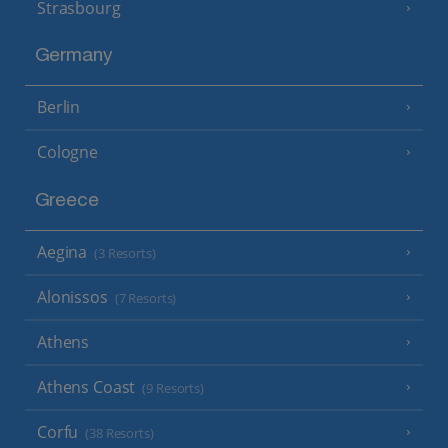
Strasbourg
Germany
Berlin
Cologne
Greece
Aegina
(3 Resorts)
Alonissos
(7 Resorts)
Athens
Athens Coast
(9 Resorts)
Corfu
(38 Resorts)