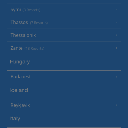
Symi
(3 Resorts)
Thassos
(7 Resorts)
Thessaloniki
Zante
(18 Resorts)
Hungary
Budapest
Iceland
Reykjavik
Italy