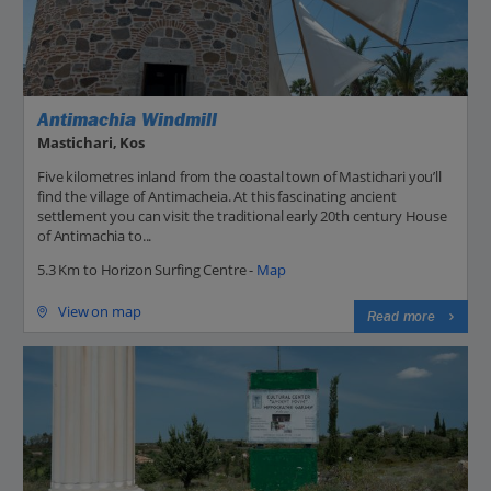
Antimachia Windmill
Mastichari, Kos
Five kilometres inland from the coastal town of Mastichari you’ll
find the village of Antimacheia. At this fascinating ancient
settlement you can visit the traditional early 20th century House
of Antimachia to...
5.3 Km to Horizon Surfing Centre -
Map
View on map
Read more