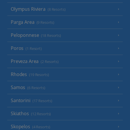
Olympus Riviera
(8 Resorts)
Parga Area
(9 Resorts)
Peloponnese
(18 Resorts)
Poros
(1 Resort)
Preveza Area
(2 Resorts)
Rhodes
(19 Resorts)
Samos
(6 Resorts)
Santorini
(17 Resorts)
Skiathos
(12 Resorts)
Skopelos
(4 Resorts)