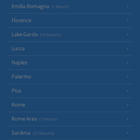
Emilia-Romagna
(1 Resort)
Florence
Lake Garda
(19 Resorts)
Lucca
Naples
Palermo
Pisa
Rome
Rome Area
(1 Resort)
Sardinia
(21 Resorts)