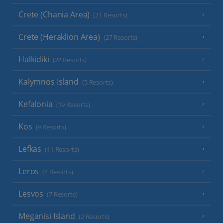
Crete (Chania Area)
(21 Resorts)
Crete (Heraklion Area)
(27 Resorts)
Halkidiki
(22 Resorts)
Kalymnos Island
(5 Resorts)
Kefalonia
(19 Resorts)
Kos
(9 Resorts)
Lefkas
(11 Resorts)
Leros
(4 Resorts)
Lesvos
(7 Resorts)
Meganisi Island
(2 Resorts)