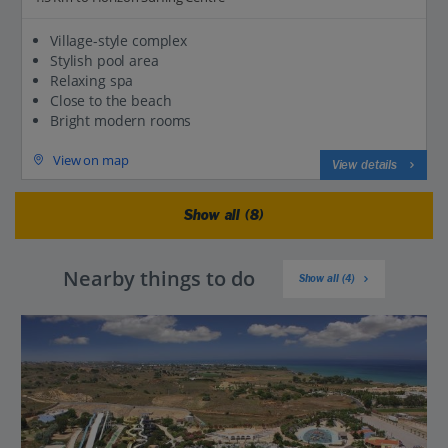
Village-style complex
Stylish pool area
Relaxing spa
Close to the beach
Bright modern rooms
View on map
View details
Show all (8)
Nearby things to do
Show all (4)