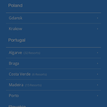
Poland
Gdansk
Krakow
Portugal
Algarve
(32 Resorts)
Braga
Costa Verde
(6 Resorts)
Madeira
(15 Resorts)
Porto