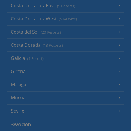
Costa De La Luz East
(9 Resorts)
Costa De La Luz West
(5 Resorts)
Costa del Sol
(20 Resorts)
Costa Dorada
(13 Resorts)
Galicia
(1 Resort)
Girona
Malaga
Murcia
Seville
Sweden