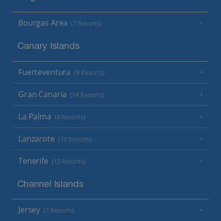
Bourgas Area
(7 Resorts)
Canary Islands
Fuerteventura
(9 Resorts)
Gran Canaria
(14 Resorts)
La Palma
(8 Resorts)
Lanzarote
(13 Resorts)
Tenerife
(15 Resorts)
Channel Islands
Jersey
(7 Resorts)