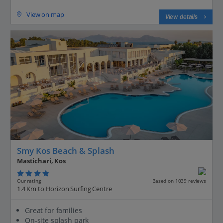
View on map
View details
Smy Kos Beach & Splash
Mastichari, Kos
Our rating
Based on 1039 reviews
1.4 Km to Horizon Surfing Centre
Great for families
On-site splash park