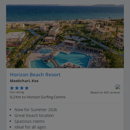
Horizon Beach Resort
Mastichari, Kos
Our rating
Based on 420 reviews
0.2 Km to Horizon Surfing Centre
New for Summer 2026
Great beach location
Spacious rooms
Ideal for all ages