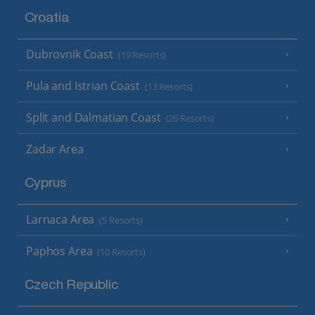
Croatia
Dubrovnik Coast
(19 Resorts)
Pula and Istrian Coast
(13 Resorts)
Split and Dalmatian Coast
(26 Resorts)
Zadar Area
Cyprus
Larnaca Area
(5 Resorts)
Paphos Area
(10 Resorts)
Czech Republic