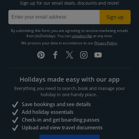
Sign up for our email deals, discounts and more!
Sign up
By submitting this form, you are agreeing to receive marketing emails
from Jet2holidays. You can
unsubscribe
at any time.
We process your data in accordance to our
Privacy Policy
.
Holidays made easy with our app
Everything you need to search, book and manage your
holiday in one handy place..
Save bookings and see details
Add holiday essentials
Check-in and get boarding passes
Upload and view travel documents