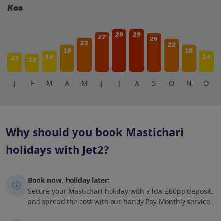
Kos
29
29
27
26
23
22
18
18
14
14
13
12
J
F
M
A
M
J
J
A
S
O
N
D
Why should you book Mastichari
holidays with Jet2?
Book now, holiday later:
Secure your Mastichari holiday with a low £60pp deposit,
and spread the cost with our handy Pay Monthly service.