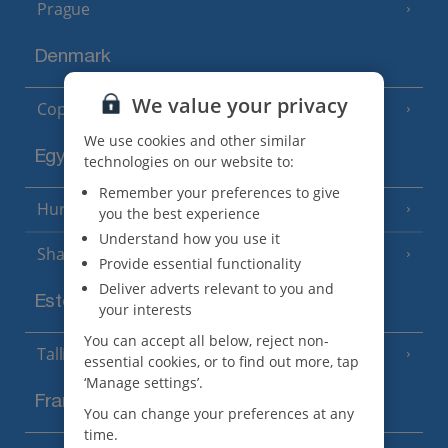
Prague
Denmark
We value your privacy
Copenhagen
We use cookies and other similar
Egypt
technologies on our website to:
Remember your preferences to give
Hurghada
(5 Resorts)
you the best experience
Understand how you use it
Sharm El Sheikh
(6 Resorts)
Provide essential functionality
Deliver adverts relevant to you and
Estonia
your interests
You can accept all below, reject non-
Tallinn
essential cookies, or to find out more, tap
‘Manage settings’.
France
You can change your preferences at any
time.