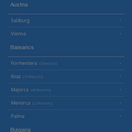
Austria
Salzburg
Vienna
Balearics
Formentera
(3 Resorts)
Ibiza
(19 Resorts)
Majorca
(46 Resorts)
Menorca
(23 Resorts)
Palma
Bulgaria