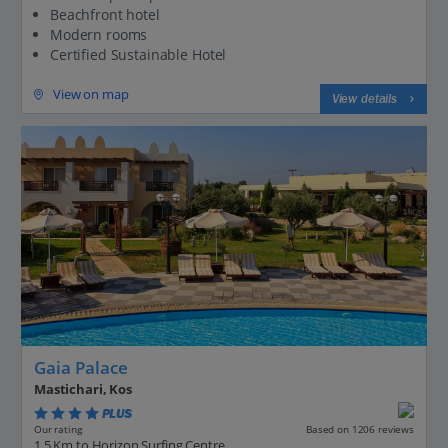
Beachfront hotel
Modern rooms
Certified Sustainable Hotel
View on map
View details
Gaia Palace
Mastichari, Kos
PLUS
Based on 1206 reviews
Our rating
1.5 Km to Horizon Surfing Centre