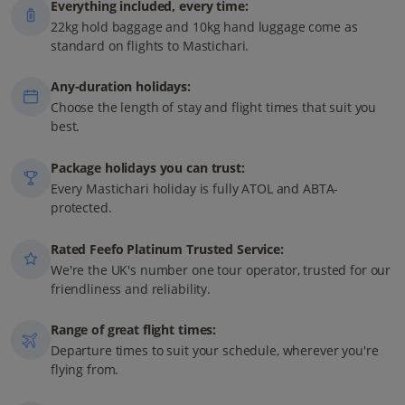
Everything included, every time:
22kg hold baggage and 10kg hand luggage come as
standard on flights to Mastichari.
Any-duration holidays:
Choose the length of stay and flight times that suit you
best.
Package holidays you can trust:
Every Mastichari holiday is fully ATOL and ABTA-
protected.
Rated Feefo Platinum Trusted Service:
We're the UK's number one tour operator, trusted for our
friendliness and reliability.
Range of great flight times:
Departure times to suit your schedule, wherever you're
flying from.