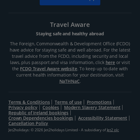
Travel Aware
Staying safe and healthy abroad
The Foreign, Commonwealth & Development Office (FCDO)
have advice for staying safe and well abroad. For the latest
travel advice from the FCDO, including security and local
laws, plus passport and visa information, click
here
or visit
the
FCDO Travel Aware website
. To keep up to date with
current health information for your destination, visit
NaTHNaC
.
Terms & Conditions
Terms of use
Promotions
Privacy policy
Cookies
Modern Slavery Statement
Republic of Ireland bookings
Crown Dependencies bookings
Accessibility Statement
Cancellation Policy
Jet2holidays: © 2026 Jet2holidays Limited - A subsidiary of
Jet2 plc