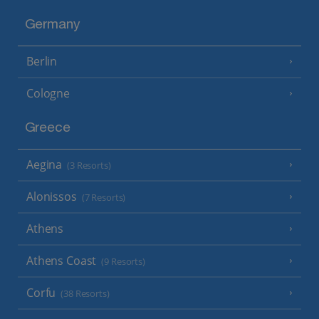
Germany
Berlin
Cologne
Greece
Aegina
(3 Resorts)
Alonissos
(7 Resorts)
Athens
Athens Coast
(9 Resorts)
Corfu
(38 Resorts)