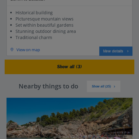
Historical building
Picturesque mountain views
Set within beautiful gardens
Stunning outdoor dining area
Traditional charm
View on map
View details
Show all (3)
Nearby things to do
Show all (25)