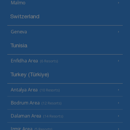
Malmo
Switzerland
Geneva
Tunisia
Enfidha Area
(6 Resorts)
Turkey (Türkiye)
Antalya Area
(10 Resorts)
Bodrum Area
(12 Resorts)
Dalaman Area
(14 Resorts)
Izmir Area
(5 Resorts)