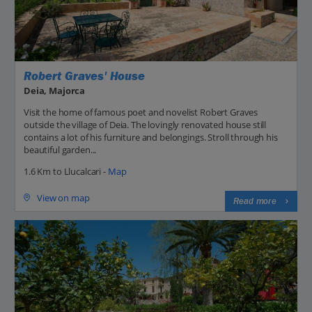
Robert Graves' House
Deia, Majorca
Visit the home of famous poet and novelist Robert Graves
outside the village of Deia. The lovingly renovated house still
contains a lot of his furniture and belongings. Stroll through his
beautiful garden...
1.6 Km to Llucalcari -
Map
View on map
Read more