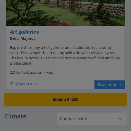
Art galleries
Deia, Majorca
Explore the many artist galleries and studios dotted around
scenic Deia, a spot that has long held a draw for creative types.
The luxury hotel La Residencia hosts exhibitions of local and high
profile talent...
2.0 Km to Llucalcari -
Map
View on map
Read more
Show all (25)
Climate