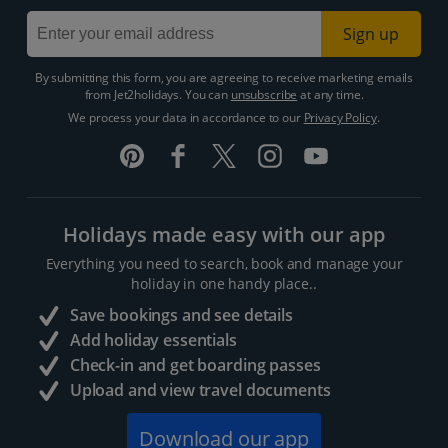
Sign up
By submitting this form, you are agreeing to receive marketing emails
from Jet2holidays. You can
unsubscribe
at any time.
We process your data in accordance to our
Privacy Policy
.
Holidays made easy with our app
Everything you need to search, book and manage your
holiday in one handy place..
Save bookings and see details
Add holiday essentials
Check-in and get boarding passes
Upload and view travel documents
Download our app