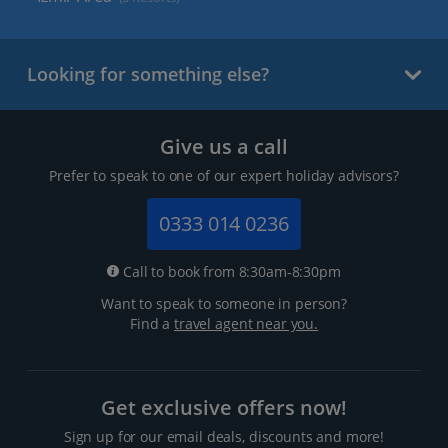
Looking for something else?
Give us a call
Prefer to speak to one of our expert holiday advisors?
0333 014 0236
Call to book from 8:30am-8:30pm
Want to speak to someone in person?
Find a
travel agent near you.
Get exclusive offers now!
Sign up for our email deals, discounts and more!