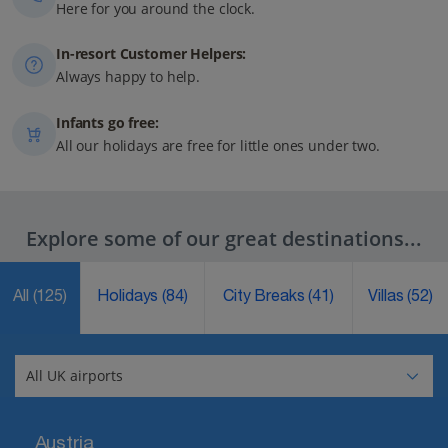
Here for you around the clock.
In-resort Customer Helpers:
Always happy to help.
Infants go free:
All our holidays are free for little ones under two.
Explore some of our great destinations...
All
(125)
Holidays
(84)
City Breaks
(41)
Villas
(52)
Austria