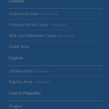
Croatia
Dubrovnik Coast
(19 Resorts)
Pula and Istrian Coast
(13 Resorts)
Split and Dalmatian Coast
(26 Resorts)
Zadar Area
Cyprus
Larnaca Area
(5 Resorts)
Paphos Area
(10 Resorts)
Czech Republic
Prague