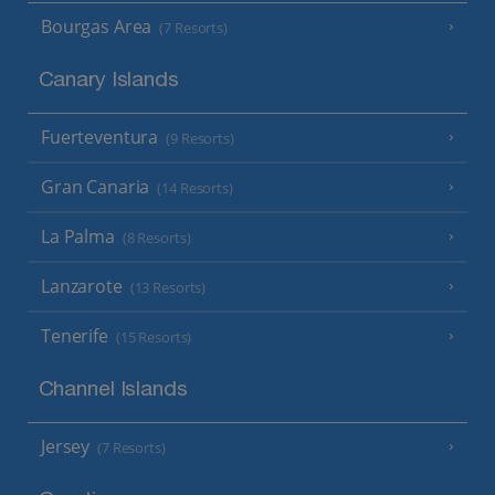
Bourgas Area
(7 Resorts)
Canary Islands
Fuerteventura
(9 Resorts)
Gran Canaria
(14 Resorts)
La Palma
(8 Resorts)
Lanzarote
(13 Resorts)
Tenerife
(15 Resorts)
Channel Islands
Jersey
(7 Resorts)