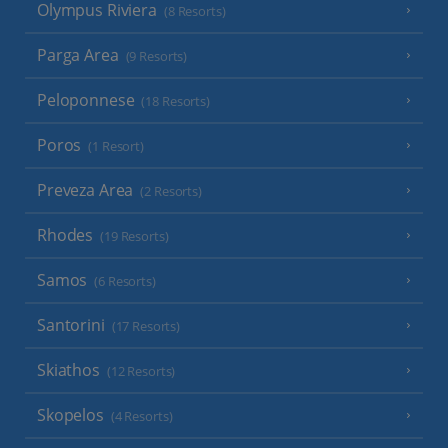
Olympus Riviera
(8 Resorts)
Parga Area
(9 Resorts)
Peloponnese
(18 Resorts)
Poros
(1 Resort)
Preveza Area
(2 Resorts)
Rhodes
(19 Resorts)
Samos
(6 Resorts)
Santorini
(17 Resorts)
Skiathos
(12 Resorts)
Skopelos
(4 Resorts)