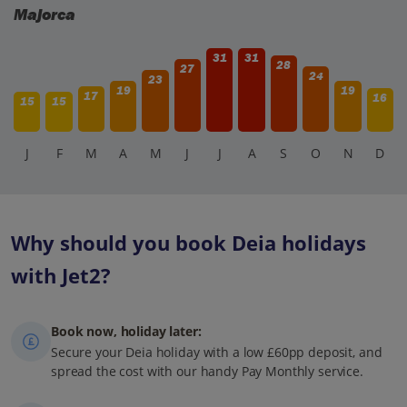
Majorca
31
31
28
27
24
23
19
19
17
16
15
15
J
F
M
A
M
J
J
A
S
O
N
D
Why should you book Deia holidays
with Jet2?
Book now, holiday later:
Secure your Deia holiday with a low £60pp deposit, and
spread the cost with our handy Pay Monthly service.