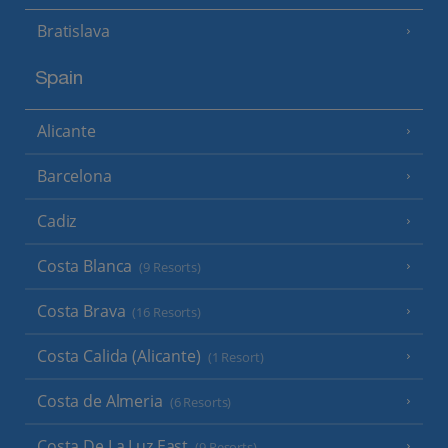
Bratislava
Spain
Alicante
Barcelona
Cadiz
Costa Blanca
(9 Resorts)
Costa Brava
(16 Resorts)
Costa Calida (Alicante)
(1 Resort)
Costa de Almeria
(6 Resorts)
Costa De La Luz East
(9 Resorts)