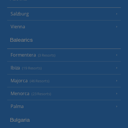
Salzburg
Vienna
Balearics
Formentera
(3 Resorts)
Ibiza
(19 Resorts)
Majorca
(46 Resorts)
Menorca
(23 Resorts)
Palma
Bulgaria