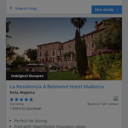
View on map
View details
Indulgent Escapes
La Residencia A Belmond Hotel Mallorca
Deia, Majorca
Our rating
Based on 1241 reviews
1.9 Km to Llucalcari
Perfect for dining
Pool with magnificent mountain views