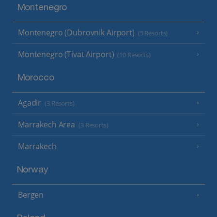
Montenegro
Montenegro (Dubrovnik Airport)
(5 Resorts)
Montenegro (Tivat Airport)
(10 Resorts)
Morocco
Agadir
(3 Resorts)
Marrakech Area
(3 Resorts)
Marrakech
Norway
Bergen