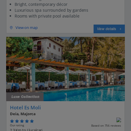
Bright, contemporary décor
Luxurious spa surrounded by gardens
Rooms with private pool available
View on map
View details
Luxe Collection
Hotel Es Moli
Deia, Majorca
Our rating
Based on 756 reviews
2.3 Km to Llucalcari