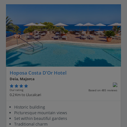
Hoposa Costa D'Or Hotel
Deia, Majorca
Our rating
Based on 485 reviews
0.2 Km to Llucalcari
Historic building
Picturesque mountain views
Set within beautiful gardens
Traditional charm