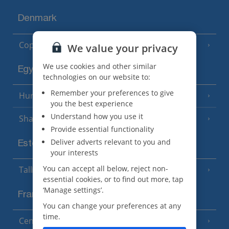
Denmark
Copenhagen
We value your privacy
We use cookies and other similar
Egypt
technologies on our website to:
Remember your preferences to give
Hurghada
(5 Resorts)
you the best experience
Understand how you use it
Sharm El Sheikh
(6 Resorts)
Provide essential functionality
Deliver adverts relevant to you and
Estonia
your interests
You can accept all below, reject non-
Tallinn
essential cookies, or to find out more, tap
‘Manage settings’.
France
You can change your preferences at any
time.
Central France (La Rochelle Airport)
(3 Resorts)