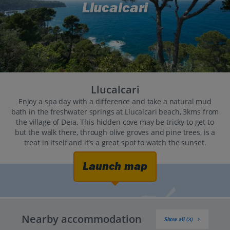
Llucalcari
Llucalcari
Enjoy a spa day with a difference and take a natural mud
bath in the freshwater springs at Llucalcari beach, 3kms from
the village of Deia. This hidden cove may be tricky to get to
but the walk there, through olive groves and pine trees, is a
treat in itself and it's a great spot to watch the sunset.
Launch map
Nearby accommodation
Show all (3)