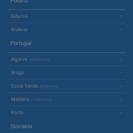
Poland
Gdansk
Krakow
Portugal
Algarve
(32 Resorts)
Braga
Costa Verde
(6 Resorts)
Madeira
(15 Resorts)
Porto
Slovakia