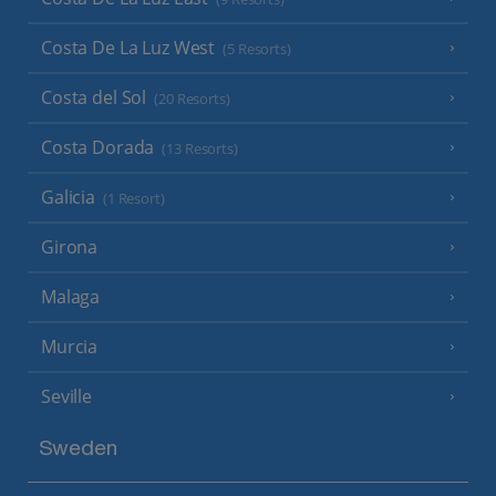
Costa De La Luz West
(5 Resorts)
Costa del Sol
(20 Resorts)
Costa Dorada
(13 Resorts)
Galicia
(1 Resort)
Girona
Malaga
Murcia
Seville
Sweden