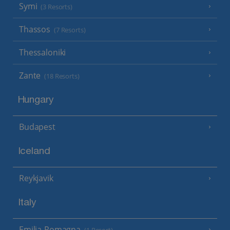
Symi
(3 Resorts)
Thassos
(7 Resorts)
Thessaloniki
Zante
(18 Resorts)
Hungary
Budapest
Iceland
Reykjavik
Italy
Emilia-Romagna