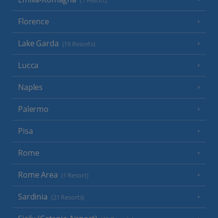
(1 Resort)
Florence
Lake Garda
(19 Resorts)
Lucca
Naples
Palermo
Pisa
Rome
Rome Area
(1 Resort)
Sardinia
(21 Resorts)