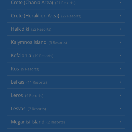
Crete (Chania Area)
(21 Resorts)
Crete (Heraklion Area)
(27 Resorts)
Halkidiki
(22 Resorts)
Kalymnos Island
(5 Resorts)
Kefalonia
(19 Resorts)
Kos
(9 Resorts)
Lefkas
(11 Resorts)
Leros
(4 Resorts)
Lesvos
(7 Resorts)
Meganisi Island
(2 Resorts)