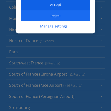
Accept
Colmar
Reject
Monaco
Manage settings
Nice
North of France
(1 Resort)
Paris
South-west France
(3 Resorts)
South of France (Girona Airport)
(2 Resorts)
South of France (Nice Airport)
(16 Resorts)
South of France (Perpignan Airport)
Strasbourg