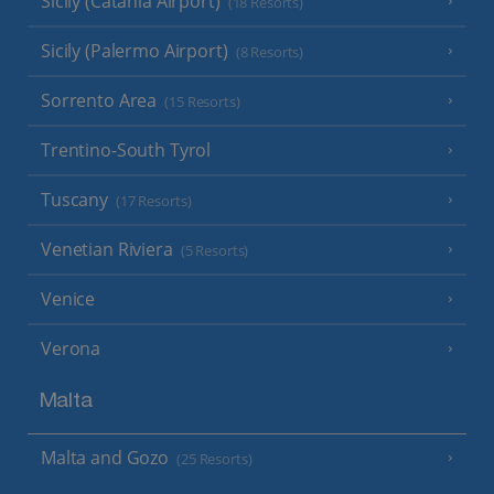
Sicily (Catania Airport)
(18 Resorts)
Sicily (Palermo Airport)
(8 Resorts)
Sorrento Area
(15 Resorts)
Trentino-South Tyrol
Tuscany
(17 Resorts)
Venetian Riviera
(5 Resorts)
Venice
Verona
Malta
Malta and Gozo
(25 Resorts)