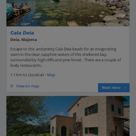
Cala Deia
Deia, Majorca
Escape to chic and pretty Cala Deia beach for an invigorating
swim in the clear, sapphire waters of this sheltered bay,
surrounded by high cliffs and pine forest . There are a couple of
lively restaurants...
1.1 Km to Llucalcari -
Map
View on map
Read more