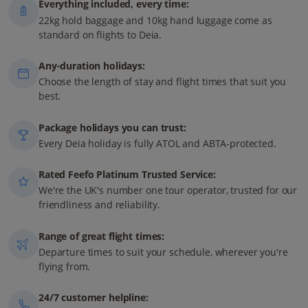
Everything included, every time:
22kg hold baggage and 10kg hand luggage come as
standard on flights to Deia.
Any-duration holidays:
Choose the length of stay and flight times that suit you
best.
Package holidays you can trust:
Every Deia holiday is fully ATOL and ABTA-protected.
Rated Feefo Platinum Trusted Service:
We're the UK's number one tour operator, trusted for our
friendliness and reliability.
Range of great flight times:
Departure times to suit your schedule, wherever you're
flying from.
24/7 customer helpline: